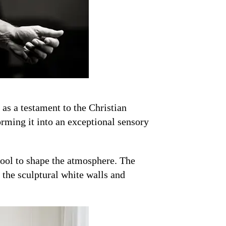
as a testament to the Christian
orming it into an exceptional sensory
a tool to shape the atmosphere. The
f the sculptural white walls and