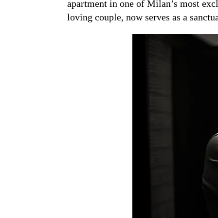
apartment in one of Milan’s most excl
loving couple, now serves as a sanctu