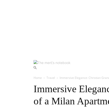
Home
Travel
Immersive Elegance: Christian Gran
Immersive Eleganc
of a Milan Apartm