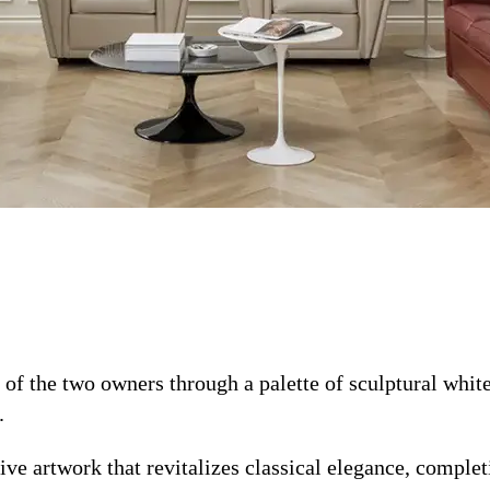
of the two owners through a palette of sculptural white
.
ve artwork that revitalizes classical elegance, complet