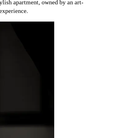
tylish apartment, owned by an art-
 experience.