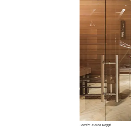
Credits Marco Reggi