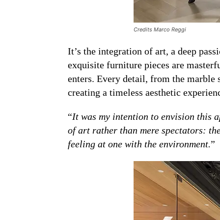
Credits Marco Reggi
It’s the integration of art, a deep pa
exquisite furniture pieces are master
enters. Every detail, from the marble 
creating a timeless aesthetic experien
“
It was my intention to envision this 
of art rather than mere spectators: th
feeling at one with the environment.
”