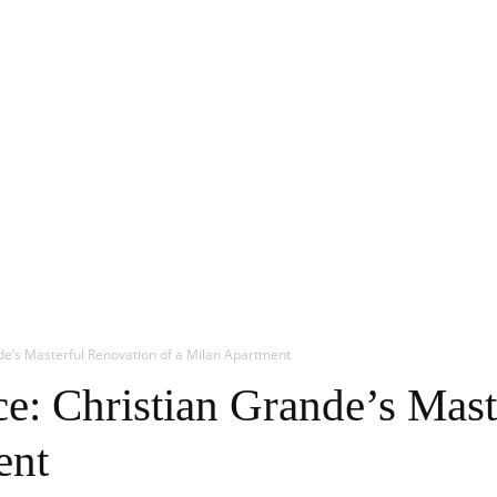
de’s Masterful Renovation of a Milan Apartment
e: Christian Grande’s Mast
ent