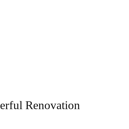
erful Renovation