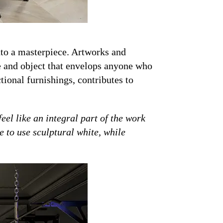
into a masterpiece. Artworks and
ce and object that envelops anyone who
tional furnishings, contributes to
eel like an integral part of the work
 to use sculptural white, while