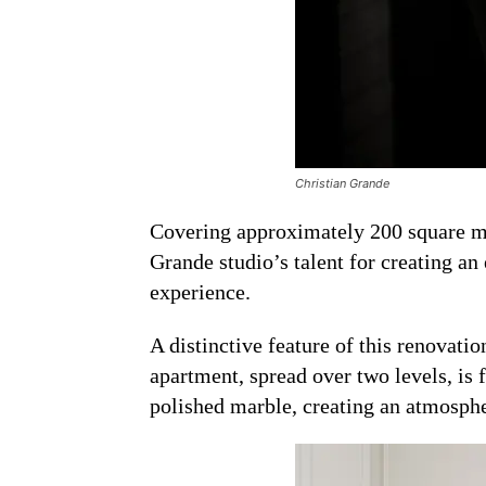
Christian Grande
Covering approximately 200 square met
Grande studio’s talent for creating an
experience.
A distinctive feature of this renovatio
apartment, spread over two levels, is f
polished marble, creating an atmosphe