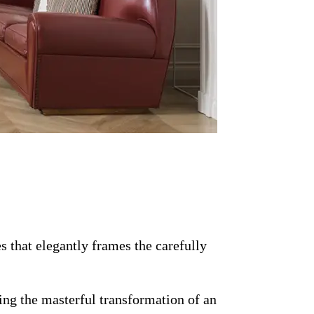
s that elegantly frames the carefully
ing the masterful transformation of an