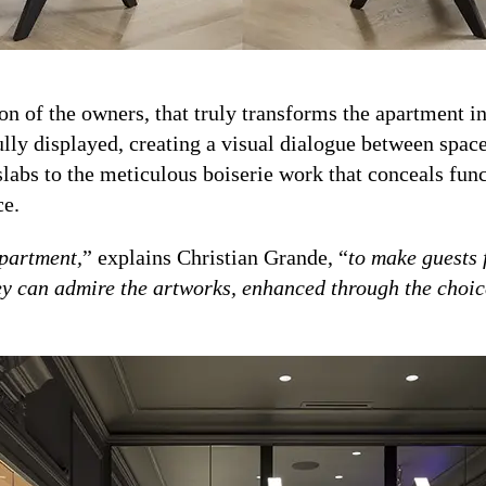
ssion of the owners, that truly transforms the apartment 
fully displayed, creating a visual dialogue between spa
slabs to the meticulous boiserie work that conceals func
ce.
apartment,
” explains Christian Grande, “
to make guests f
ey can admire the artworks, enhanced through the choice