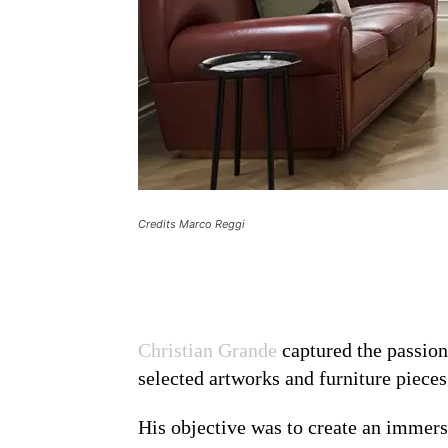
Credits Marco Reggi
Christian Grande
captured the passion 
selected artworks and furniture pieces
His objective was to create an immersi