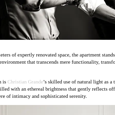
ers of expertly renovated space, the apartment stands 
 environment that transcends mere functionality, transf
n is
Christian Grande
’s skilled use of natural light as 
illed with an ethereal brightness that gently reflects of
re of intimacy and sophisticated serenity.