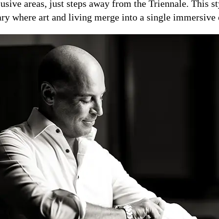
usive areas, just steps away from the Triennale. This s
ary where art and living merge into a single immersive