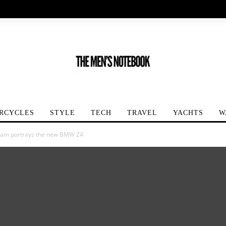
RCYCLES
STYLE
TECH
TRAVEL
YACHTS
W
kham portrays the new BMW Z4