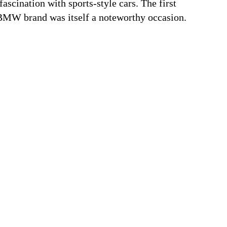
ascination with sports-style cars. The first
MW brand was itself a noteworthy occasion.