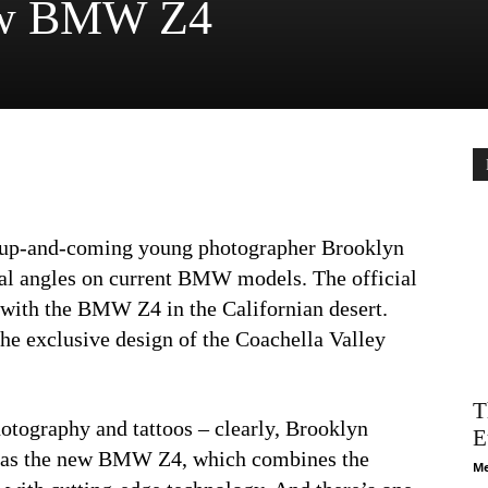
new BMW Z4
 up-and-coming young photographer Brooklyn
al angles on current BMW models. The official
t with the BMW Z4 in the Californian desert.
he exclusive design of the Coachella Valley
T
otography and tattoos – clearly, Brooklyn
E
le as the new BMW Z4, which combines the
Me