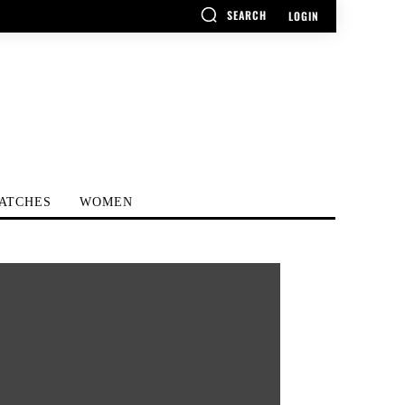
SEARCH
LOGIN
ATCHES
WOMEN