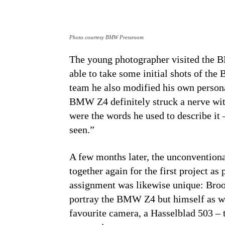
Photo courtesy BMW Pressroom
The young photographer visited the
able to take some initial shots of th
team he also modified his own persona
BMW Z4 definitely struck a nerve wi
were the words he used to describe it
seen.”
A few months later, the unconventiona
together again for the first project a
assignment was likewise unique: Broo
portray the BMW Z4 but himself as we
favourite camera, a Hasselblad 503 – 