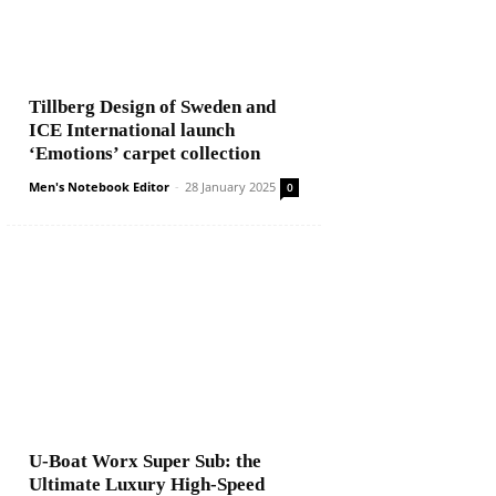
Tillberg Design of Sweden and
ICE International launch
‘Emotions’ carpet collection
Men's Notebook Editor
-
28 January 2025
0
U-Boat Worx Super Sub: the
Ultimate Luxury High-Speed