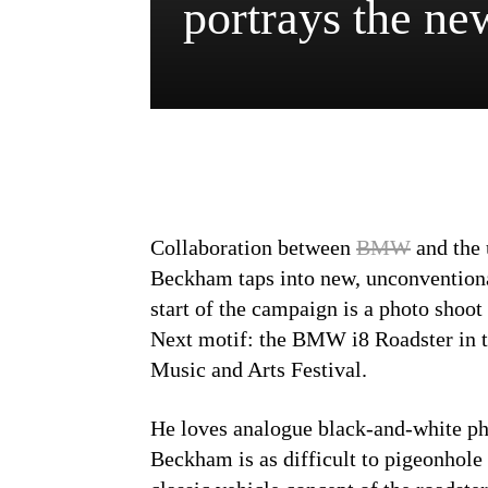
portrays the 
Collaboration between
BMW
and the
Beckham taps into new, unconvention
start of the campaign is a photo shoo
Next motif: the BMW i8 Roadster in t
Music and Arts Festival.
He loves analogue black-and-white ph
Beckham is as difficult to pigeonho