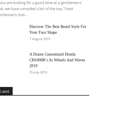
 you are looking for a good time at a gentlemen’s
ub, we have compiled a list of the top 7 best
ntleman’s club...
Discover The Best Beard Style For
Your Face Shape
7 August 2019
A Dozen Customized Honda
CB1000R’s At Wheels And Waves
2019
25 July 2019
Latest