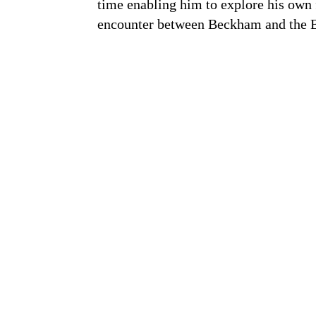
time enabling him to explore his own f
encounter between Beckham and the B