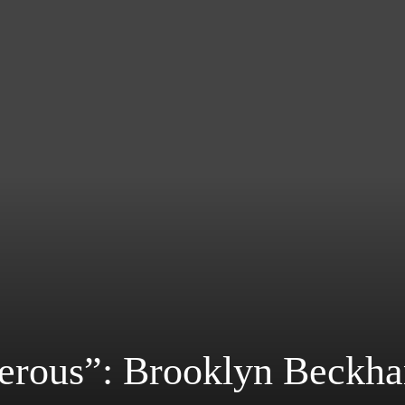
erous”: Brooklyn Beckh