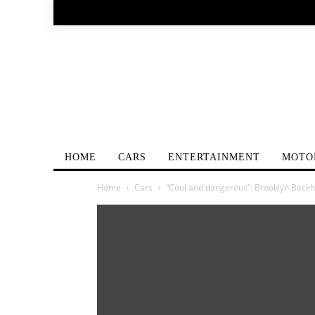
HOME
CARS
ENTERTAINMENT
MOTO
Home
Cars
“Cool and dangerous”: Brooklyn Bec