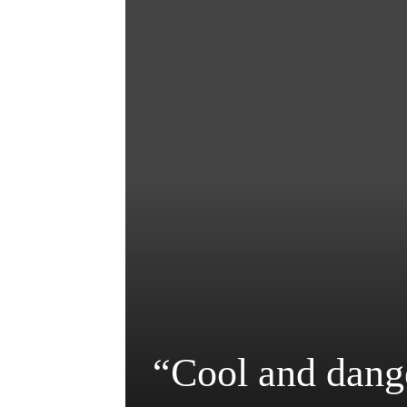
“Cool and dang