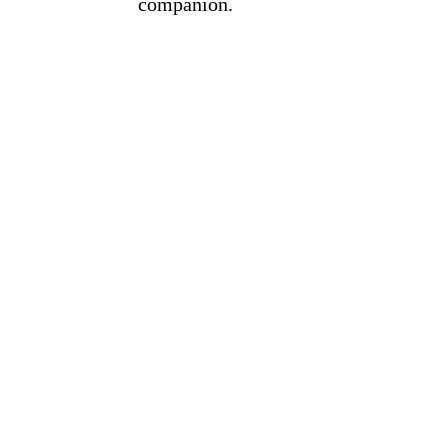
companion.