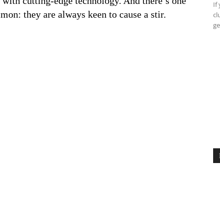
r with cutting-edge technology. And there’s one
If
mon: they are always keen to cause a stir.
cl
ge