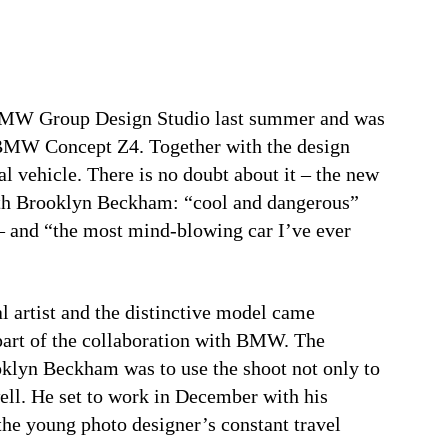
 BMW Group Design Studio last summer and was
e BMW Concept Z4. Together with the design
l vehicle. There is no doubt about it – the new
th Brooklyn Beckham: “cool and dangerous”
 – and “the most mind-blowing car I’ve ever
l artist and the distinctive model came
s part of the collaboration with BMW. The
klyn Beckham was to use the shoot not only to
ll. He set to work in December with his
the young photo designer’s constant travel