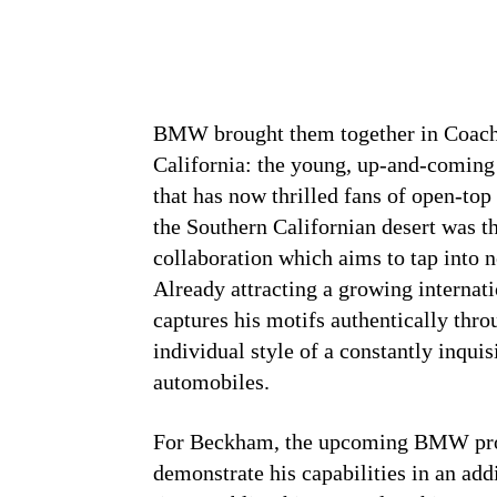
BMW brought them together in Coache
California: the young, up-and-coming
that has now thrilled fans of open-top
the Southern Californian desert was the
collaboration which aims to tap into
Already attracting a growing intern
captures his motifs authentically thro
individual style of a constantly inquis
automobiles.
For Beckham, the upcoming BMW proj
demonstrate his capabilities in an add