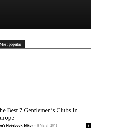
Most popular
he Best 7 Gentlemen’s Clubs In
urope
n's Notebook Editor
-
8 March 2019
1