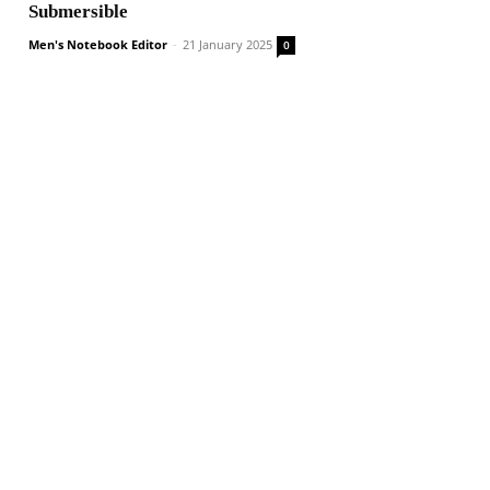
Submersible
Men's Notebook Editor
-
21 January 2025
0