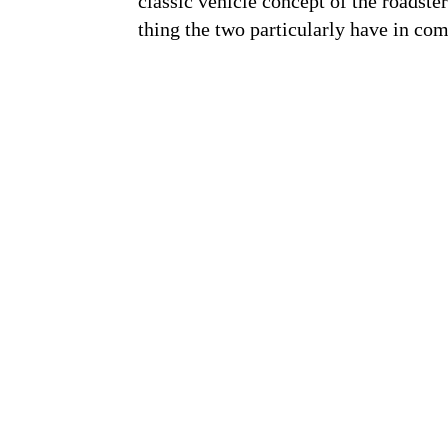
classic vehicle concept of the roadste
thing the two particularly have in com