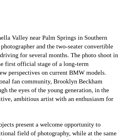
lla Valley near Palm Springs in Southern
 photographer and the two-seater convertible
 driving for several months. The photo shoot in
 first official stage of a long-term
 new perspectives on current BMW models.
ational fan community, Brooklyn Beckham
ugh the eyes of the young generation, in the
itive, ambitious artist with an enthusiasm for
ects present a welcome opportunity to
itional field of photography, while at the same