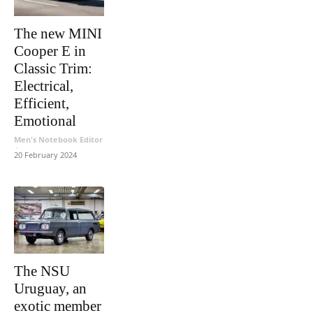
The new MINI
Cooper E in
Classic Trim:
Electrical,
Efficient,
Emotional
Men's Notebook Editor
-
20 February 2024
The NSU
Uruguay, an
exotic member