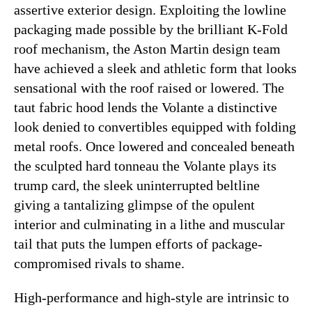
assertive exterior design. Exploiting the lowline
packaging made possible by the brilliant K-Fold
roof mechanism, the Aston Martin design team
have achieved a sleek and athletic form that looks
sensational with the roof raised or lowered. The
taut fabric hood lends the Volante a distinctive
look denied to convertibles equipped with folding
metal roofs. Once lowered and concealed beneath
the sculpted hard tonneau the Volante plays its
trump card, the sleek uninterrupted beltline
giving a tantalizing glimpse of the opulent
interior and culminating in a lithe and muscular
tail that puts the lumpen efforts of package-
compromised rivals to shame.
High-performance and high-style are intrinsic to