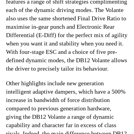
features a range of shift strategies complimenting
each of the dynamic driving modes. The Volante
also uses the same shortened Final Drive Ratio to
maximise in-gear punch and Electronic Rear
Differential (E-Diff) for the perfect mix of agility
when you want it and stability when you need it.
With four-stage ESC and a choice of five pre-
defined dynamic modes, the DB12 Volante allows
the driver to precisely tailor its behaviour.
Other highlights include new generation
intelligent adaptive dampers, which have a 500%
increase in bandwidth of force distribution
compared to previous generation hardware,
giving the DB12 Volante a range of dynamic
capability and character far in excess of class
rivals. Indeed, the main difference between DB12