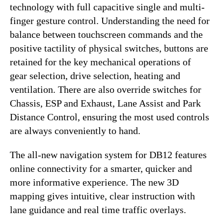
technology with full capacitive single and multi-
finger gesture control. Understanding the need for
balance between touchscreen commands and the
positive tactility of physical switches, buttons are
retained for the key mechanical operations of
gear selection, drive selection, heating and
ventilation. There are also override switches for
Chassis, ESP and Exhaust, Lane Assist and Park
Distance Control, ensuring the most used controls
are always conveniently to hand.
The all-new navigation system for DB12 features
online connectivity for a smarter, quicker and
more informative experience. The new 3D
mapping gives intuitive, clear instruction with
lane guidance and real time traffic overlays.