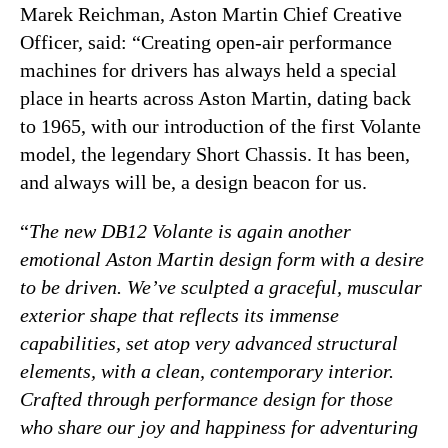
Marek Reichman, Aston Martin Chief Creative
Officer, said: “Creating open-air performance
machines for drivers has always held a special
place in hearts across Aston Martin, dating back
to 1965, with our introduction of the first Volante
model, the legendary Short Chassis. It has been,
and always will be, a design beacon for us.
“
The new DB12 Volante is again another
emotional Aston Martin design form with a desire
to be driven. We’ve sculpted a graceful, muscular
exterior shape that reflects its immense
capabilities, set atop very advanced structural
elements, with a clean, contemporary interior.
Crafted through performance design for those
who share our joy and happiness for adventuring