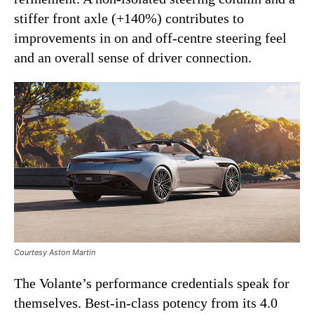
stiffer front axle (+140%) contributes to
improvements in on and off-centre steering feel
and an overall sense of driver connection.
Courtesy Aston Martin
The Volante’s performance credentials speak for
themselves. Best-in-class potency from its 4.0