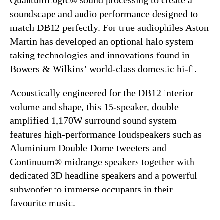
soundscape and audio performance designed to
match DB12 perfectly. For true audiophiles Aston
Martin has developed an optional halo system
taking technologies and innovations found in
Bowers & Wilkins’ world-class domestic hi-fi.
Acoustically engineered for the DB12 interior
volume and shape, this 15-speaker, double
amplified 1,170W surround sound system
features high-performance loudspeakers such as
Aluminium Double Dome tweeters and
Continuum® midrange speakers together with
dedicated 3D headline speakers and a powerful
subwoofer to immerse occupants in their
favourite music.