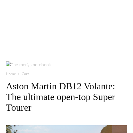
Home
Cars
Aston Martin DB12 Volante:
The ultimate open-top Super
Tourer