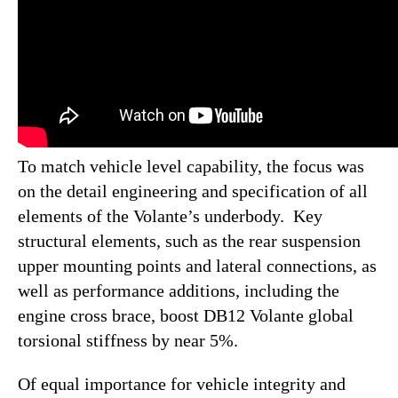
To match vehicle level capability, the focus was
on the detail engineering and specification of all
elements of the Volante’s underbody. Key
structural elements, such as the rear suspension
upper mounting points and lateral connections, as
well as performance additions, including the
engine cross brace, boost DB12 Volante global
torsional stiffness by near 5%.
Of equal importance for vehicle integrity and