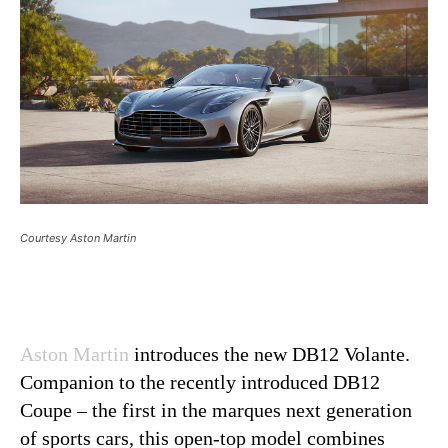
Courtesy Aston Martin
Aston Martin
introduces the new DB12 Volante.
Companion to the recently introduced DB12
Coupe – the first in the marques next generation
of sports cars, this open-top model combines