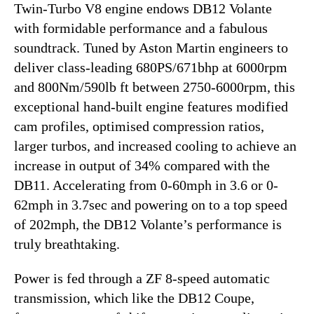
Twin-Turbo V8 engine endows DB12 Volante
with formidable performance and a fabulous
soundtrack. Tuned by Aston Martin engineers to
deliver class-leading 680PS/671bhp at 6000rpm
and 800Nm/590lb ft between 2750-6000rpm, this
exceptional hand-built engine features modified
cam profiles, optimised compression ratios,
larger turbos, and increased cooling to achieve an
increase in output of 34% compared with the
DB11. Accelerating from 0-60mph in 3.6 or 0-
62mph in 3.7sec and powering on to a top speed
of 202mph, the DB12 Volante’s performance is
truly breathtaking.
Power is fed through a ZF 8-speed automatic
transmission, which like the DB12 Coupe,