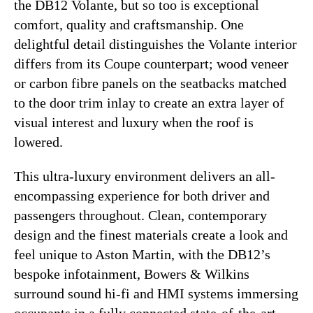
the DB12 Volante, but so too is exceptional
comfort, quality and craftsmanship. One
delightful detail distinguishes the Volante interior
differs from its Coupe counterpart; wood veneer
or carbon fibre panels on the seatbacks matched
to the door trim inlay to create an extra layer of
visual interest and luxury when the roof is
lowered.
This ultra-luxury environment delivers an all-
encompassing experience for both driver and
passengers throughout. Clean, contemporary
design and the finest materials create a look and
feel unique to Aston Martin, with the DB12’s
bespoke infotainment, Bowers & Wilkins
surround sound hi-fi and HMI systems immersing
occupants in a fully connected state-of-the-art