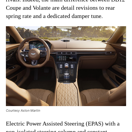
Coupe and Volante are detail revisions to rear
spring rate and a dedicated damper tune.
Courtesy Aston Martin
Electric Power Assisted Steering (EPAS) with a
non-isolated steering column and constant