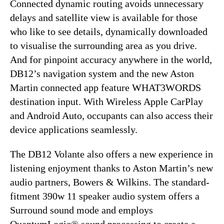
Connected dynamic routing avoids unnecessary
delays and satellite view is available for those
who like to see details, dynamically downloaded
to visualise the surrounding area as you drive.
And for pinpoint accuracy anywhere in the world,
DB12’s navigation system and the new Aston
Martin connected app feature WHAT3WORDS
destination input. With Wireless Apple CarPlay
and Android Auto, occupants can also access their
device applications seamlessly.
The DB12 Volante also offers a new experience in
listening enjoyment thanks to Aston Martin’s new
audio partners, Bowers & Wilkins. The standard-
fitment 390w 11 speaker audio system offers a
Surround sound mode and employs
QuantumLogic® sound processing to create a