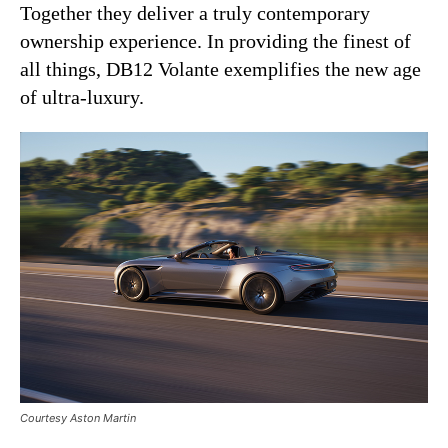
Together they deliver a truly contemporary
ownership experience. In providing the finest of
all things, DB12 Volante exemplifies the new age
of ultra-luxury.
Courtesy Aston Martin