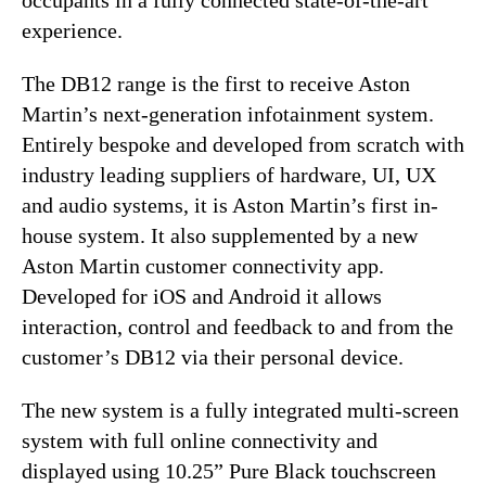
experience.
The DB12 range is the first to receive Aston
Martin’s next-generation infotainment system.
Entirely bespoke and developed from scratch with
industry leading suppliers of hardware, UI, UX
and audio systems, it is Aston Martin’s first in-
house system. It also supplemented by a new
Aston Martin customer connectivity app.
Developed for iOS and Android it allows
interaction, control and feedback to and from the
customer’s DB12 via their personal device.
The new system is a fully integrated multi-screen
system with full online connectivity and
displayed using 10.25” Pure Black touchscreen