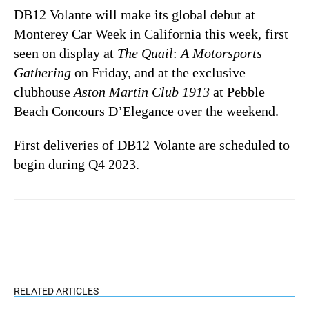
DB12 Volante will make its global debut at
Monterey Car Week in California this week, first
seen on display at
The Quail
:
A Motorsports
Gathering
on Friday, and at the exclusive
clubhouse
Aston Martin Club 1913
at Pebble
Beach Concours D’Elegance over the weekend.
First deliveries of DB12 Volante are scheduled to
begin during Q4 2023.
RELATED ARTICLES