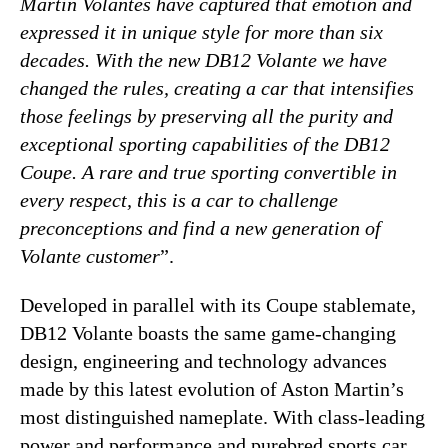
Martin Volantes have captured that emotion and
expressed it in unique style for more than six
decades. With the new DB12 Volante we have
changed the rules, creating a car that intensifies
those feelings by preserving all the purity and
exceptional sporting capabilities of the DB12
Coupe. A rare and true sporting convertible in
every respect, this is a car to challenge
preconceptions and find a new generation of
Volante customer
”.
Developed in parallel with its Coupe stablemate,
DB12 Volante boasts the same game-changing
design, engineering and technology advances
made by this latest evolution of Aston Martin’s
most distinguished nameplate. With class-leading
power and performance and purebred sports car