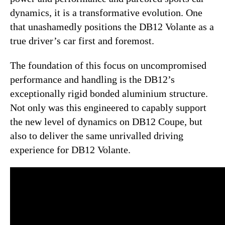
dynamics, it is a transformative evolution. One
that unashamedly positions the DB12 Volante as a
true driver’s car first and foremost.
The foundation of this focus on uncompromised
performance and handling is the DB12’s
exceptionally rigid bonded aluminium structure.
Not only was this engineered to capably support
the new level of dynamics on DB12 Coupe, but
also to deliver the same unrivalled driving
experience for DB12 Volante.