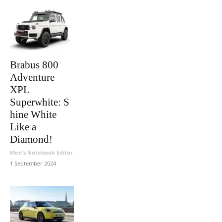
Brabus 800
Adventure
XPL
Superwhite: S
hine White
Like a
Diamond!
Men's Notebook Editor
-
1 September 2024