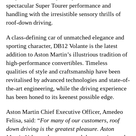
spectacular Super Tourer performance and
handling with the irresistible sensory thrills of
roof-down driving.
A class-defining car of unmatched elegance and
sporting character, DB12 Volante is the latest
addition to Aston Martin’s illustrious tradition of
high-performance convertibles. Timeless
qualities of style and craftsmanship have been
revitalised by advanced technologies and state-of-
the-art engineering, while the driving experience
has been honed to its keenest possible edge.
Aston Martin Chief Executive Officer, Amedeo
Felisa, said: “
For many of our customers, roof
down driving is the greatest pleasure. Aston