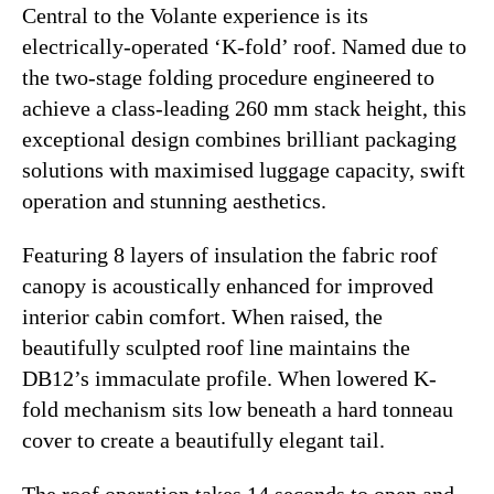
Central to the Volante experience is its
electrically-operated ‘K-fold’ roof. Named due to
the two-stage folding procedure engineered to
achieve a class-leading 260 mm stack height, this
exceptional design combines brilliant packaging
solutions with maximised luggage capacity, swift
operation and stunning aesthetics.
Featuring 8 layers of insulation the fabric roof
canopy is acoustically enhanced for improved
interior cabin comfort. When raised, the
beautifully sculpted roof line maintains the
DB12’s immaculate profile. When lowered K-
fold mechanism sits low beneath a hard tonneau
cover to create a beautifully elegant tail.
The roof operation takes 14 seconds to open and