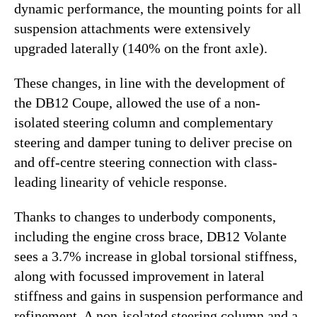
dynamic performance, the mounting points for all
suspension attachments were extensively
upgraded laterally (140% on the front axle).
These changes, in line with the development of
the DB12 Coupe, allowed the use of a non-
isolated steering column and complementary
steering and damper tuning to deliver precise on
and off-centre steering connection with class-
leading linearity of vehicle response.
Thanks to changes to underbody components,
including the engine cross brace, DB12 Volante
sees a 3.7% increase in global torsional stiffness,
along with focussed improvement in lateral
stiffness and gains in suspension performance and
refinement. A non-isolated steering column and a