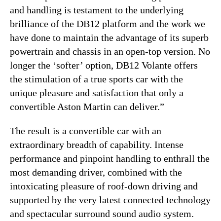
and handling is testament to the underlying
brilliance of the DB12 platform and the work we
have done to maintain the advantage of its superb
powertrain and chassis in an open-top version. No
longer the ‘softer’ option, DB12 Volante offers
the stimulation of a true sports car with the
unique pleasure and satisfaction that only a
convertible Aston Martin can deliver.”
The result is a convertible car with an
extraordinary breadth of capability. Intense
performance and pinpoint handling to enthrall the
most demanding driver, combined with the
intoxicating pleasure of roof-down driving and
supported by the very latest connected technology
and spectacular surround sound audio system.