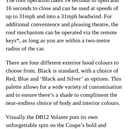
16 seconds to close and can be used at speeds of
up to 31mph and into a 31mph headwind. For
additional convenience and pleasing theatre, the
roof mechanism can be operated via the remote
keys*, as long as you are within a two-metre
radius of the car.
There are four different exterior hood colours to
choose from. Black is standard, with a choice of
Red, Blue and ‘Black and Silver’ as options. This
palette allows for a wide variety of customisation
and to ensure there’s a shade to compliment the
near-endless choice of body and interior colours.
Visually the DB12 Volante puts its own
unforgettable spin on the Coupe’s bold and