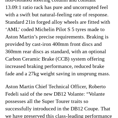
13.09:1 ratio rack has pure and uncorrupted feel
with a swift but natural-feeling rate of response.
Standard 21in forged alloy wheels are fitted with
‘AML’ coded Michelin Pilot S 5 tyres made to
Aston Martin’s precise requirements. Braking is
provided by cast-iron 400mm front discs and
360mm rear discs as standard, with an optional
Carbon Ceramic Brake (CCB) system offering
increased braking performance, reduced brake
fade and a 27kg weight saving in unsprung mass.
Aston Martin Chief Technical Officer, Roberto
Fedeli said of the new DB12 Volante: “Volante
possesses all the Super Tourer traits so
successfully introduced in the DB12 Coupe. That
we have preserved this class-leading performance