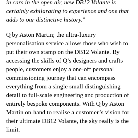
in cars in the open air, new DB12 Volante is
certainly exhilarating to experience and one that
adds to our distinctive history.
”
Q by Aston Martin; the ultra-luxury
personalisation service allows those who wish to
put their own stamp on the DB12 Volante. By
accessing the skills of Q’s designers and crafts
people, customers enjoy a one-off personal
commissioning journey that can encompass
everything from a single small distinguishing
detail to full-scale engineering and production of
entirely bespoke components. With Q by Aston
Martin on-hand to realise a customer’s vision for
their ultimate DB12 Volante, the sky really is the
limit.