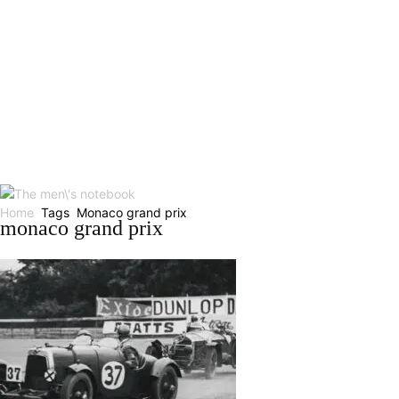
Home
Tags
Monaco grand prix
monaco grand prix