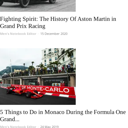
Fighting Spirit: The History Of Aston Martin in
Grand Prix Racing
Men's Notebook Editor
-
15 December 2020
5 Things to Do in Monaco During the Formula One
Grand...
Men's Notebook Editor
-
24 May 2019