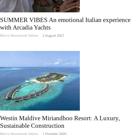
SUMMER VIBES An emotional Italian experience
with Arcadia Yachts
Men's Notebook Editor
-
2 August 2021
Westin Maldive Miriandhoo Resort: A Luxury,
Sustainable Construction
Men's Notebook Editor
-
1 October 2020