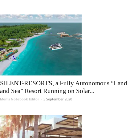
SILENT-RESORTS, a Fully Autonomous “Land
and Sea” Resort Running on Solar...
Men's Notebook Editor
-
3 September 2020