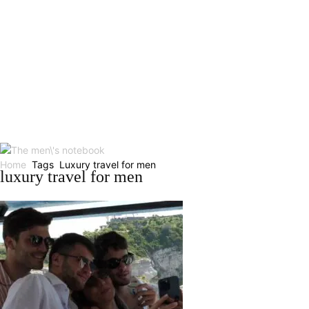
Home
Tags
Luxury travel for men
luxury travel for men