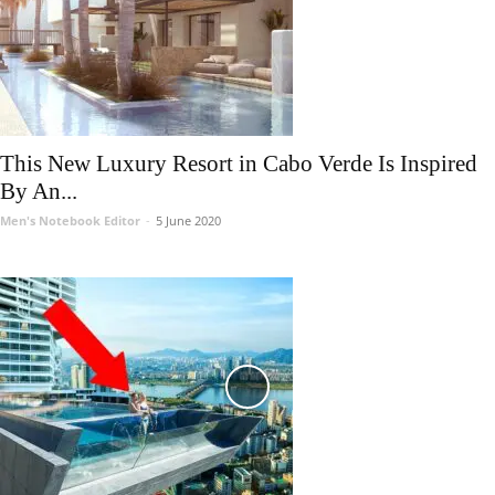
This New Luxury Resort in Cabo Verde Is Inspired
By An...
Men's Notebook Editor
-
5 June 2020