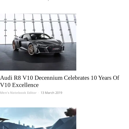
Audi R8 V10 Decennium Celebrates 10 Years Of
V10 Excellence
Men's Notebook Editor
-
13 March 2019