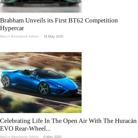
Brabham Unveils its First BT62 Competition
Hypercar
Men's Notebook Editor
-
18 May 2020
Celebrating Life In The Open Air With The Huracán
EVO Rear-Wheel...
Men's Notebook Editor
-
8 May 2020