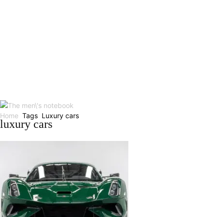
Home
Tags
Luxury cars
luxury cars