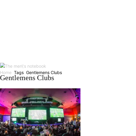
Home
Tags
Gentlemens Clubs
Gentlemens Clubs