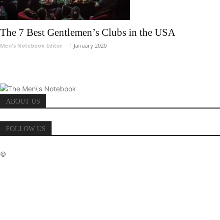
The 7 Best Gentlemen’s Clubs in the USA
Men's Notebook Editor
-
1 January 2020
ABOUT US
FOLLOW US
©