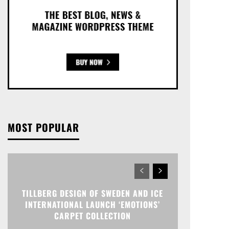
MOST POPULAR
TILLBERG DESIGN OF SWEDEN AND ICE
INTERNATIONAL LAUNCH ‘EMOTIONS’
CARPET COLLECTION