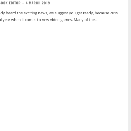
BOOK EDITOR
-
4 MARCH 2019
eady heard the exciting news, we suggest you get ready, because 2019
ial year when it comes to new video games. Many of the...