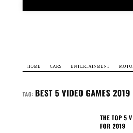
HOME
CARS
ENTERTAINMENT
MOTO
BEST 5 VIDEO GAMES 2019
TAG:
THE TOP 5 
FOR 2019