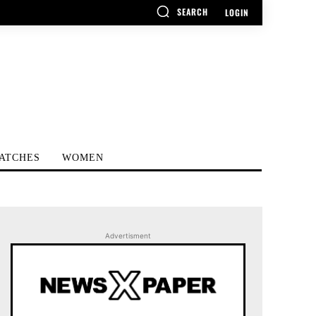
SEARCH
LOGIN
ATCHES
WOMEN
Advertisment