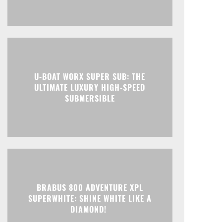
U-BOAT WORX SUPER SUB: THE
ULTIMATE LUXURY HIGH-SPEED
SUBMERSIBLE
BRABUS 800 ADVENTURE XPL
SUPERWHITE: SHINE WHITE LIKE A
DIAMOND!