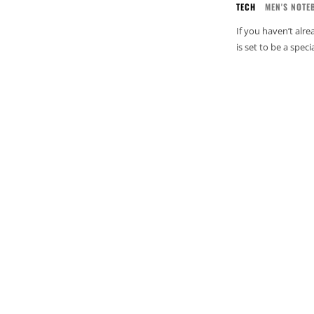
TECH
MEN'S NOTE
If you haven’t alr
is set to be a spec