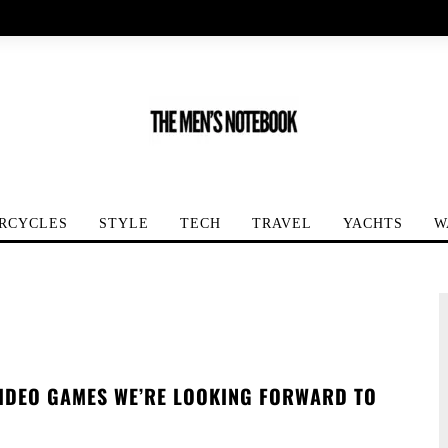
RCYCLES
STYLE
TECH
TRAVEL
YACHTS
W
VIDEO GAMES WE’RE LOOKING FORWARD TO