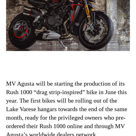
MV Agusta will be starting the production of its
Rush 1000 “drag strip-inspired” bike in June this
year. The first bikes will be rolling out of the
Lake Varese hangars towards the end of the same
month, ready for the privileged owners who pre-
ordered their Rush 1000 online and through MV
Agusta’s worldwide dealers network.