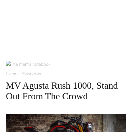
Home
Motorcycles
MV Agusta Rush 1000, Stand
Out From The Crowd