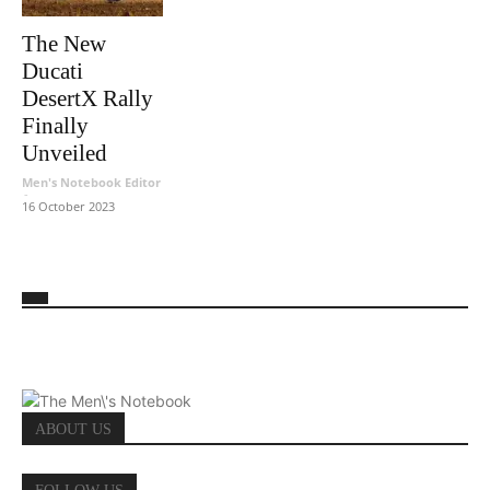
The New
Ducati
DesertX Rally
Finally
Unveiled
Men's Notebook Editor
-
16 October 2023
ABOUT US