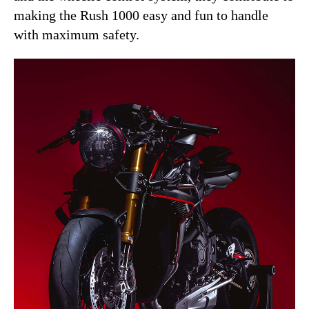
making the Rush 1000 easy and fun to handle
with maximum safety.