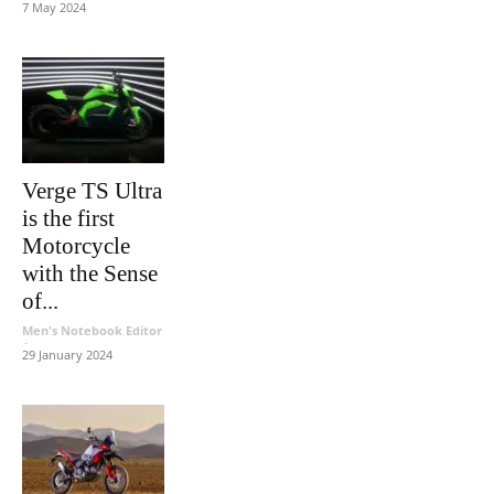
7 May 2024
Verge TS Ultra
is the first
Motorcycle
with the Sense
of...
Men's Notebook Editor
-
29 January 2024