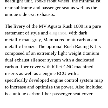
headlight unit, spoke front wheel, the minimalist
rear subframe and passenger seat as well as the
unique side exit exhausts.
The livery of the MV Agusta Rush 1000 is a pure
statement of style and
elegance
, with dark
metallic matt grey, Mamba red matt carbon and
metallic bronze. The optional Rush Racing Kit is
composed of an extremely light weight titanium
dual exhaust silencer system with a dedicated
carbon fiber cover with billet CNC machined
inserts as well as a engine ECU with a
specifically developed engine control system map
to increase and optimize the power. Also included
is a unique carbon fiber passenger seat cover.