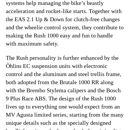
systems help managing the bike’s beastly
acceleration and rocket-like starts. Together with
the EAS 2.1 Up & Down for clutch-free changes
and the wheelie control system, they contribute to
making the Rush 1000 easy and fun to handle
with maximum safety.
The Rush personality is further enhanced by the
Öhlins EC suspension units with electronic
control and the aluminum and steel trellis frame,
both adopted from the Brutale 1000 RR along
with the Brembo Stylema calipers and the Bosch
9 Plus Race ABS. The design of the Rush 1000
lives up to everything one would expect from an
MV Agusta limited series, starting from the many
unique details such as the specially designed