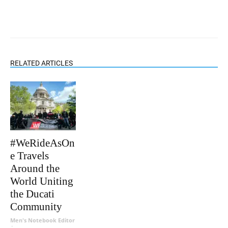
RELATED ARTICLES
#WeRideAsOn
e Travels
Around the
World Uniting
the Ducati
Community
Men's Notebook Editor
-