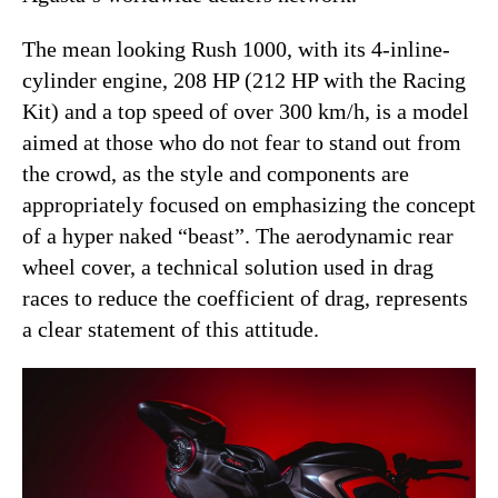
The mean looking Rush 1000, with its 4-inline-
cylinder engine, 208 HP (212 HP with the Racing
Kit) and a top speed of over 300 km/h, is a model
aimed at those who do not fear to stand out from
the crowd, as the style and components are
appropriately focused on emphasizing the concept
of a hyper naked “beast”. The aerodynamic rear
wheel cover, a technical solution used in drag
races to reduce the coefficient of drag, represents
a clear statement of this attitude.