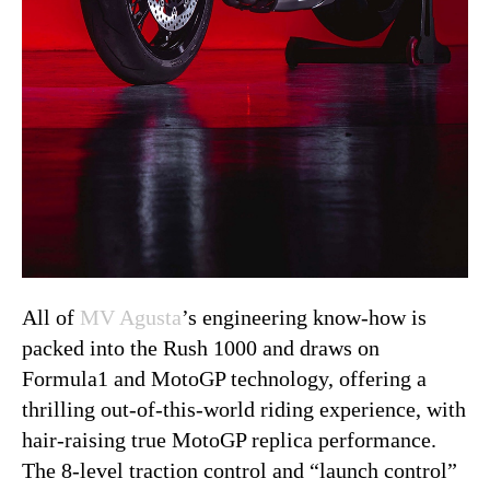
All of
MV Agusta
’s engineering know-how is
packed into the Rush 1000 and draws on
Formula1 and MotoGP technology, offering a
thrilling out-of-this-world riding experience, with
hair-raising true MotoGP replica performance.
The 8-level traction control and “launch control”