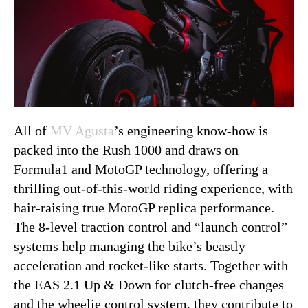
All of
MV Agusta
’s engineering know-how is
packed into the Rush 1000 and draws on
Formula1 and MotoGP technology, offering a
thrilling out-of-this-world riding experience, with
hair-raising true MotoGP replica performance.
The 8-level traction control and “launch control”
systems help managing the bike’s beastly
acceleration and rocket-like starts. Together with
the EAS 2.1 Up & Down for clutch-free changes
and the wheelie control system, they contribute to