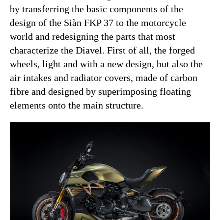
by transferring the basic components of the
design of the Siàn FKP 37 to the motorcycle
world and redesigning the parts that most
characterize the Diavel. First of all, the forged
wheels, light and with a new design, but also the
air intakes and radiator covers, made of carbon
fibre and designed by superimposing floating
elements onto the main structure.