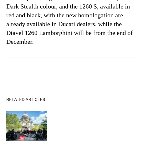
Dark Stealth colour, and the 1260 S, available in
red and black, with the new homologation are
already available in Ducati dealers, while the
Diavel 1260 Lamborghini will be from the end of
December.
RELATED ARTICLES