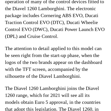
operation of many of the control devices fitted to
the Diavel 1260 Lamborghini. The electronic
package includes Cornering ABS EVO, Ducati
Traction Control EVO (DTC), Ducati Wheelie
Control EVO (DWC), Ducati Power Launch EVO
(DPL) and Cruise Control.
The attention to detail applied to this model can
be seen right from the start-up phase, when the
logos of the two brands appear on the dashboard
with the TFT screen, accompanied by the
silhouette of the Diavel Lamborghini.
The Diavel 1260 Lamborghini joins the Diavel
1260 range, which for 2021 will see all its
models obtain Euro 5 approval, in the countries
that adopt this legislation. The Diavel 1260, in