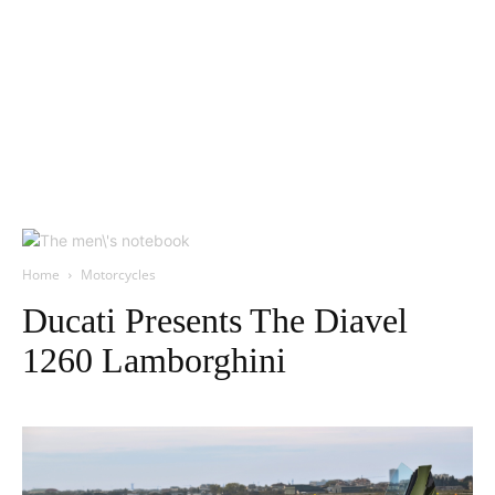
Home
Motorcycles
Ducati Presents The Diavel
1260 Lamborghini