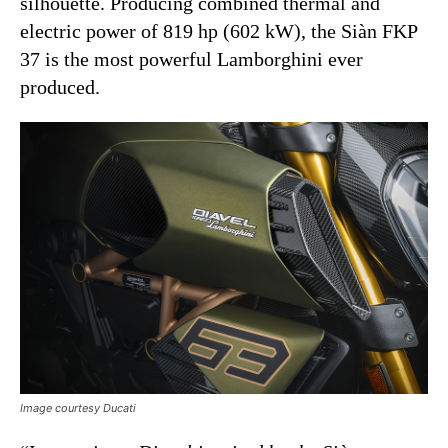
silhouette. Producing combined thermal and
electric power of 819 hp (602 kW), the Siàn FKP
37 is the most powerful Lamborghini ever
produced.
Image courtesy Ducati