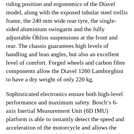
riding position and ergonomics of the Diavel
model, along with the exposed tubular steel trellis
frame, the 240 mm wide rear tyre, the single-
sided aluminium swingarm and the fully
adjustable Öhlins suspensions at the front and
rear. The chassis guarantees high levels of
handling and lean angles, but also an excellent
level of comfort. Forged wheels and carbon fibre
components allow the Diavel 1260 Lamborghini
to have a dry weight of only 220 kg.
Sophisticated electronics ensure both high-level
performance and maximum safety. Bosch’s 6-
axis Inertial Measurement Unit (6D IMU)
platform is able to instantly detect the speed and
acceleration of the motorcycle and allows the