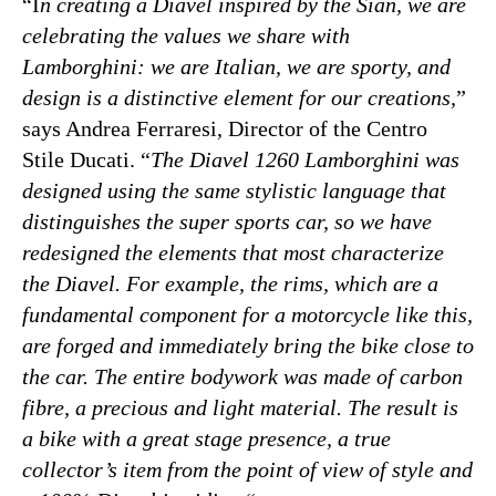
“I
n creating a Diavel inspired by the Siàn, we are
celebrating the values ​​we share with
Lamborghini: we are Italian, we are sporty, and
design is a distinctive element for our creations,
”
says Andrea Ferraresi, Director of the Centro
Stile Ducati. “
The Diavel 1260 Lamborghini was
designed using the same stylistic language that
distinguishes the super sports car, so we have
redesigned the elements that most characterize
the Diavel. For example, the rims, which are a
fundamental component for a motorcycle like this,
are forged and immediately bring the bike close to
the car. The entire bodywork was made of carbon
fibre, a precious and light material. The result is
a bike with a great stage presence, a true
collector’s item from the point of view of style and