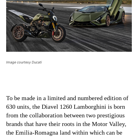
Image courtesy Ducati
To be made in a limited and numbered edition of
630 units, the Diavel 1260 Lamborghini is born
from the collaboration between two prestigious
brands that have their roots in the Motor Valley,
the Emilia-Romagna land within which can be