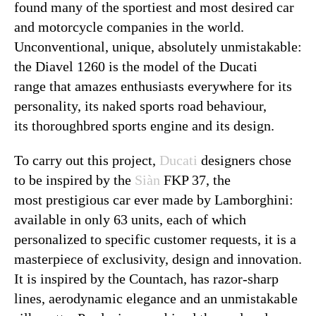
found many of the sportiest and most desired car
and motorcycle companies in the world.
Unconventional, unique, absolutely unmistakable:
the Diavel 1260 is the model of the Ducati
range that amazes enthusiasts everywhere for its
personality, its naked sports road behaviour,
its thoroughbred sports engine and its design.
To carry out this project,
Ducati
designers chose
to be inspired by the
Siàn
FKP 37, the
most prestigious car ever made by Lamborghini:
available in only 63 units, each of which
personalized to specific customer requests, it is a
masterpiece of exclusivity, design and innovation.
It is inspired by the Countach, has razor-sharp
lines, aerodynamic elegance and an unmistakable