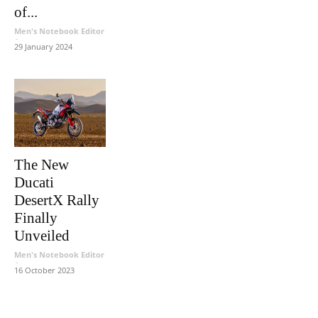
of...
Men's Notebook Editor
-
29 January 2024
The New
Ducati
DesertX Rally
Finally
Unveiled
Men's Notebook Editor
-
16 October 2023