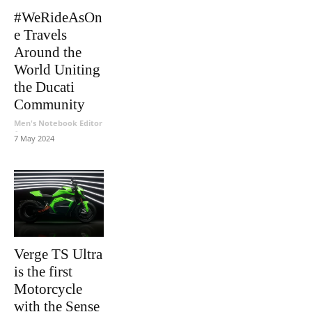
#WeRideAsOn
e Travels
Around the
World Uniting
the Ducati
Community
Men's Notebook Editor
-
7 May 2024
Verge TS Ultra
is the first
Motorcycle
with the Sense