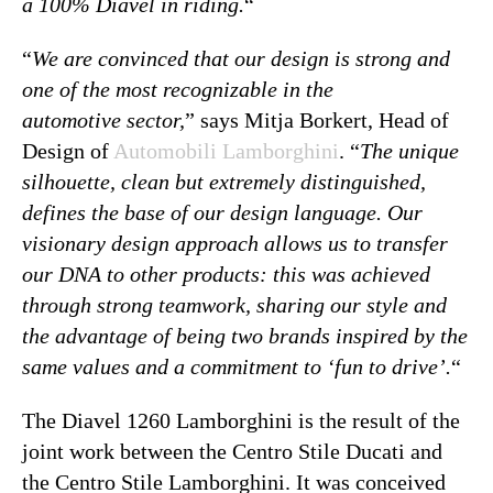
a 100% Diavel in riding.
“
“
We are convinced that our design is strong and
one of the most recognizable in the
automotive sector,
” says Mitja Borkert, Head of
Design of
Automobili Lamborghini
. “
The unique
silhouette, clean but extremely distinguished,
defines the base of our design language. Our
visionary design approach allows us to transfer
our DNA to other products: this was achieved
through strong teamwork, sharing our style and
the advantage of being two brands inspired by the
same values and a commitment to ‘fun to drive’.
“
The Diavel 1260 Lamborghini is the result of the
joint work between the Centro Stile Ducati and
the Centro Stile Lamborghini. It was conceived