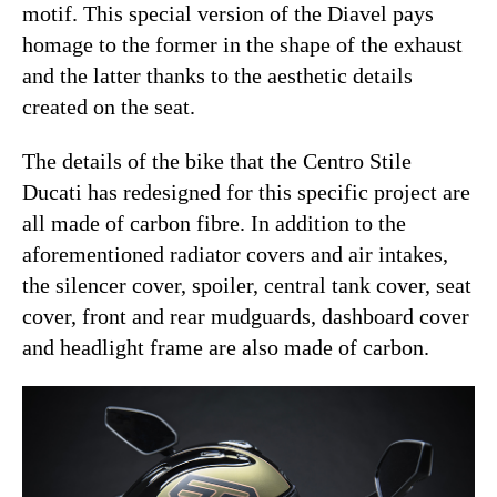
motif. This special version of the Diavel pays
homage to the former in the shape of the exhaust
and the latter thanks to the aesthetic details
created on the seat.
The details of the bike that the Centro Stile
Ducati has redesigned for this specific project are
all made of carbon fibre. In addition to the
aforementioned radiator covers and air intakes,
the silencer cover, spoiler, central tank cover, seat
cover, front and rear mudguards, dashboard cover
and headlight frame are also made of carbon.