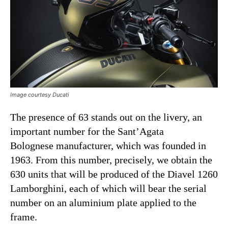
Image courtesy Ducati
The presence of 63 stands out on the livery, an
important number for the Sant’Agata
Bolognese manufacturer, which was founded in
1963. From this number, precisely, we obtain the
630 units that will be produced of the Diavel 1260
Lamborghini, each of which will bear the serial
number on an aluminium plate applied to the
frame.