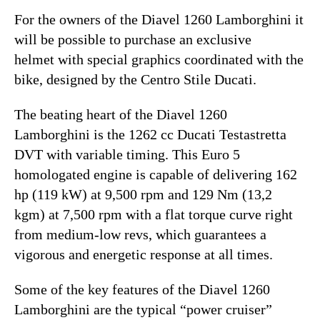
For the owners of the Diavel 1260 Lamborghini it
will be possible to purchase an exclusive
helmet with special graphics coordinated with the
bike, designed by the Centro Stile Ducati.
The beating heart of the Diavel 1260
Lamborghini is the 1262 cc Ducati Testastretta
DVT with variable timing. This Euro 5
homologated engine is capable of delivering 162
hp (119 kW) at 9,500 rpm and 129 Nm (13,2
kgm) at 7,500 rpm with a flat torque curve right
from medium-low revs, which guarantees a
vigorous and energetic response at all times.
Some of the key features of the Diavel 1260
Lamborghini are the typical “power cruiser”