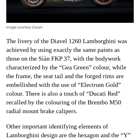
Image courtesy Ducati
The livery of the Diavel 1260 Lamborghini was
achieved by using exactly the same paints as
those on the Siàn FKP 37, with the bodywork
characterized by the “Gea Green” colour, while
the frame, the seat tail and the forged rims are
embellished with the use of “Electrum Gold”
colour. There is also a touch of “Ducati Red”
recalled by the colouring of the Brembo M50
radial mount brake calipers.
Other important identifying elements of
Lamborghini design are the hexagon and the “Y”