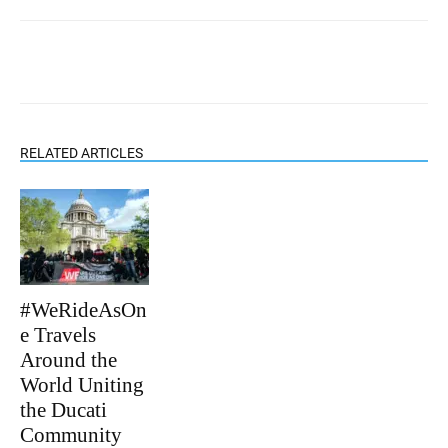
RELATED ARTICLES
#WeRideAsOn
e Travels
Around the
World Uniting
the Ducati
Community