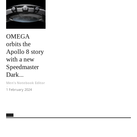
OMEGA
orbits the
Apollo 8 story
with a new
Speedmaster
Dark...
Men's Notebook Editor
-
1 February 2024