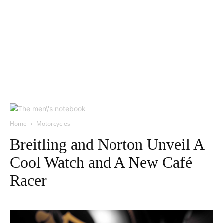
Home
Motorcycles
Breitling and Norton Unveil A
Cool Watch and A New Café
Racer