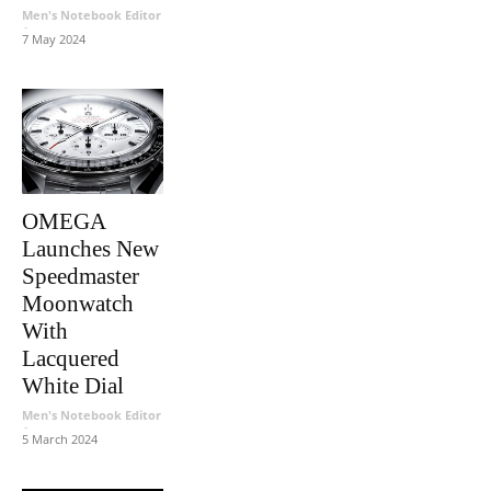
Men's Notebook Editor
-
7 May 2024
OMEGA
Launches New
Speedmaster
Moonwatch
With
Lacquered
White Dial
Men's Notebook Editor
-
5 March 2024