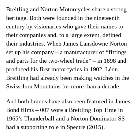
Breitling and Norton Motorcycles share a strong
heritage. Both were founded in the nineteenth
century by visionaries who gave their names to
their companies and, to a large extent, defined
their industries. When James Lansdowne Norton
set up his company – a manufacturer of “fittings
and parts for the two-wheel trade” – in 1898 and
produced his first motorcycles in 1902, Léon
Breitling had already been making watches in the
Swiss Jura Mountains for more than a decade.
And both brands have also been featured in James
Bond films – 007 wore a Breitling Top Time in
1965’s Thunderball and a Norton Dominator SS
had a supporting role in Spectre (2015).