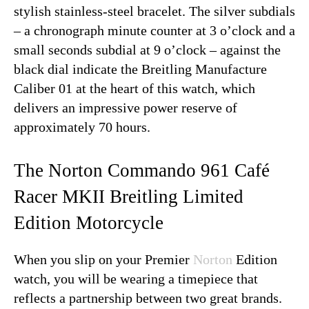
stylish stainless-steel bracelet. The silver subdials
– a chronograph minute counter at 3 o’clock and a
small seconds subdial at 9 o’clock – against the
black dial indicate the Breitling Manufacture
Caliber 01 at the heart of this watch, which
delivers an impressive power reserve of
approximately 70 hours.
The Norton Commando 961 Café
Racer MKII Breitling Limited
Edition Motorcycle
When you slip on your Premier
Norton
Edition
watch, you will be wearing a timepiece that
reflects a partnership between two great brands.