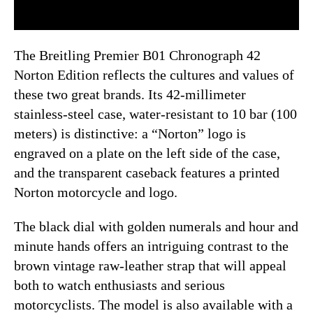
The Breitling Premier B01 Chronograph 42
Norton Edition reflects the cultures and values of
these two great brands. Its 42-millimeter
stainless-steel case, water-resistant to 10 bar (100
meters) is distinctive: a “Norton” logo is
engraved on a plate on the left side of the case,
and the transparent caseback features a printed
Norton motorcycle and logo.
The black dial with golden numerals and hour and
minute hands offers an intriguing contrast to the
brown vintage raw-leather strap that will appeal
both to watch enthusiasts and serious
motorcyclists. The model is also available with a