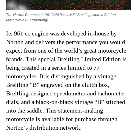
The Norton Commando 961 Café Racer MKII Breitling Limited Edition
Motorcycle (PPR/Breitling)
Its 961 cc engine was developed in-house by
Norton and delivers the performance you would
expect from one of the world’s great motorcycle
brands. This special Breitling Limited Edition is
being created in a series limited to 77
motorcycles. It is distinguished by a vintage
Breitling “B” engraved on the clutch box,
Breitling-designed speedometer
and
tachometer
dials, and a black-on-black vintage “B” stitched
into the saddle. This statement-making
motorcycle is available for purchase through
Norton’s distribution network.