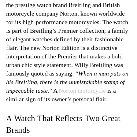
the prestige watch brand Breitling and British
motorcycle company Norton, known worldwide
for its high-performance motorcycles. The watch
is part of Breitling’s Premier collection, a family
of elegant watches defined by their fashionable
flair. The new Norton Edition is a distinctive
interpretation of the Premier that makes a bold
urban chic style statement. Willy Breitling was
famously quoted as saying: “
When a man puts on
his Breitling, there is the unmistakable stamp of
impeccable taste.
” A
Norton motorcycle
is a
similar sign of its owner’s personal flair.
A Watch That Reflects Two Great
Brands