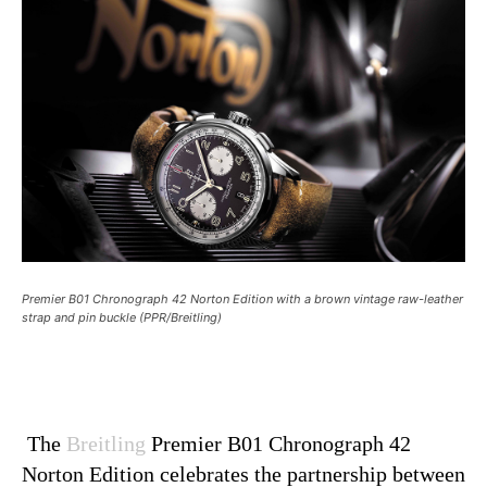
Premier B01 Chronograph 42 Norton Edition with a brown vintage raw-leather
strap and pin buckle (PPR/Breitling)
The
Breitling
Premier B01 Chronograph 42
Norton Edition celebrates the partnership between