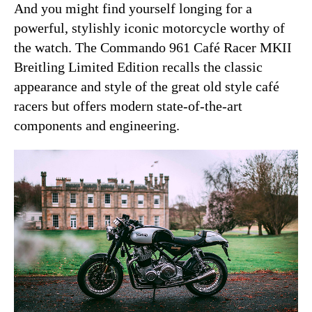
And you might find yourself longing for a
powerful, stylishly iconic motorcycle worthy of
the watch. The Commando 961 Café Racer MKII
Breitling Limited Edition recalls the classic
appearance and style of the great old style café
racers but offers modern state-of-the-art
components and engineering.