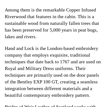
Among them is the remarkable Copper Infused
Riverwood that features in the cabin. This is a
sustainable wood from naturally fallen trees that
has been preserved for 5,000 years in peat bogs,
lakes and rivers.
Hand and Lock is the London-based embroidery
company that employs exquisite, traditional
techniques that date back to 1767 and are used on
Royal and Military Dress uniforms. Their
techniques are primarily used on the door panels
of the Bentley EXP 100 GT, creating a seamless
integration between different materials and a
beautiful contemporary embroidery pattern.
Bridge of Weir Leather of Scotland works with