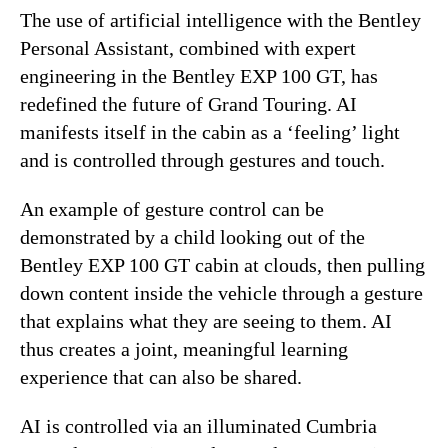
The use of artificial intelligence with the Bentley
Personal Assistant, combined with expert
engineering in the Bentley EXP 100 GT, has
redefined the future of Grand Touring. AI
manifests itself in the cabin as a ‘feeling’ light
and is controlled through gestures and touch.
An example of gesture control can be
demonstrated by a child looking out of the
Bentley EXP 100 GT cabin at clouds, then pulling
down content inside the vehicle through a gesture
that explains what they are seeing to them. AI
thus creates a joint, meaningful learning
experience that can also be shared.
AI is controlled via an illuminated Cumbria