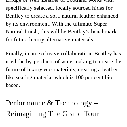
specifically selected, locally sourced hides for
Bentley to create a soft, natural leather enhanced
by its environment. With the ultimate Super
Natural finish, this will be Bentley’s benchmark
for future luxury alternative materials.
Finally, in an exclusive collaboration, Bentley has
used the by-products of wine-making to create the
future of luxury eco-materials, creating a leather-
like seating material which is 100 per cent bio-
based.
Performance & Technology –
Reimagining The Grand Tour