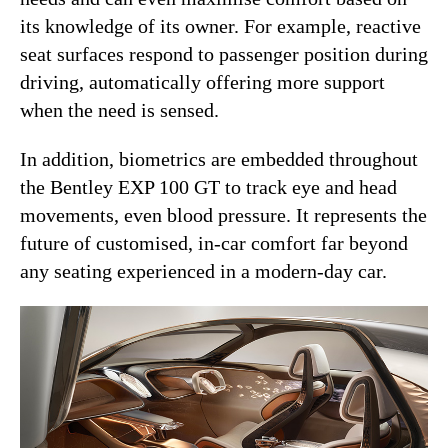
its knowledge of its owner. For example, reactive
seat surfaces respond to passenger position during
driving, automatically offering more support
when the need is sensed.
In addition, biometrics are embedded throughout
the Bentley EXP 100 GT to track eye and head
movements, even blood pressure. It represents the
future of customised, in-car comfort far beyond
any seating experienced in a modern-day car.