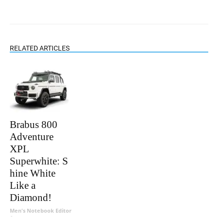
RELATED ARTICLES
Brabus 800
Adventure
XPL
Superwhite: S
hine White
Like a
Diamond!
Men's Notebook Editor
-