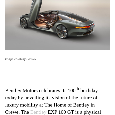
Image courtesy Bentley
th
Bentley Motors celebrates its 100
birthday
today by unveiling its vision of the future of
luxury mobility at The Home of Bentley in
Crewe. The
Bentley
EXP 100 GT is a physical