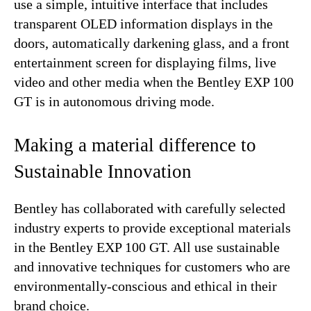
use a simple, intuitive interface that includes
transparent OLED information displays in the
doors, automatically darkening glass, and a front
entertainment screen for displaying films, live
video and other media when the Bentley EXP 100
GT is in autonomous driving mode.
Making a material difference to
Sustainable Innovation
Bentley has collaborated with carefully selected
industry experts to provide exceptional materials
in the Bentley EXP 100 GT. All use sustainable
and innovative techniques for customers who are
environmentally-conscious and ethical in their
brand choice.