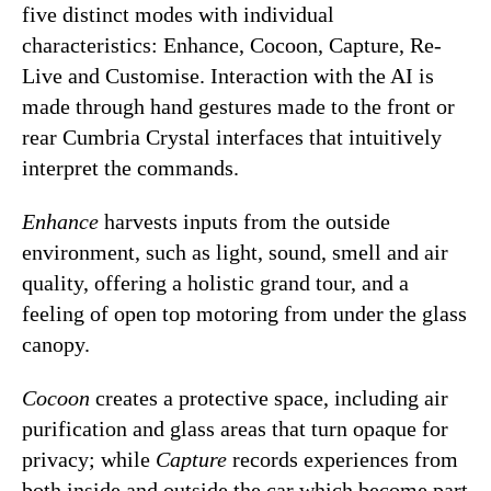
five distinct modes with individual
characteristics: Enhance, Cocoon, Capture, Re-
Live and Customise. Interaction with the AI is
made through hand gestures made to the front or
rear Cumbria Crystal interfaces that intuitively
interpret the commands.
Enhance
harvests inputs from the outside
environment, such as light, sound, smell and air
quality, offering a holistic grand tour, and a
feeling of open top motoring from under the glass
canopy.
Cocoon
creates a protective space, including air
purification and glass areas that turn opaque for
privacy; while
Capture
records experiences from
both inside and outside the car which become part