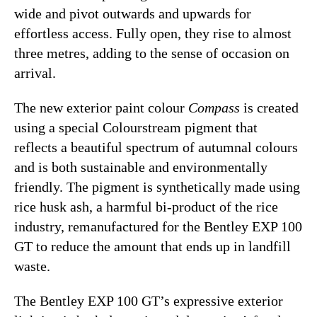
wide and pivot outwards and upwards for
effortless access. Fully open, they rise to almost
three metres, adding to the sense of occasion on
arrival.
The new exterior paint colour
Compass
is created
using a special Colourstream pigment that
reflects a beautiful spectrum of autumnal colours
and is both sustainable and environmentally
friendly. The pigment is synthetically made using
rice husk ash, a harmful bi-product of the rice
industry, remanufactured for the Bentley EXP 100
GT to reduce the amount that ends up in landfill
waste.
The Bentley EXP 100 GT’s expressive exterior