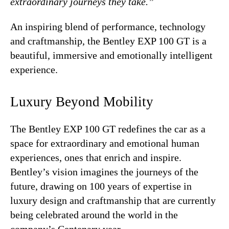
extraordinary journeys they take.”
An inspiring blend of performance, technology
and craftmanship, the Bentley EXP 100 GT is a
beautiful, immersive and emotionally intelligent
experience.
Luxury Beyond Mobility
The Bentley EXP 100 GT redefines the car as a
space for extraordinary and emotional human
experiences, ones that enrich and inspire.
Bentley’s vision imagines the journeys of the
future, drawing on 100 years of expertise in
luxury design and craftmanship that are currently
being celebrated around the world in the
company’s Centenary year.