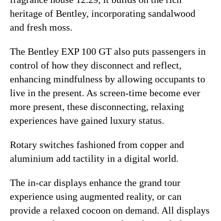
heritage of Bentley, incorporating sandalwood
and fresh moss.
The Bentley EXP 100 GT also puts passengers in
control of how they disconnect and reflect,
enhancing mindfulness by allowing occupants to
live in the present. As screen-time become ever
more present, these disconnecting, relaxing
experiences have gained luxury status.
Rotary switches fashioned from copper and
aluminium add tactility in a digital world.
The in-car displays enhance the grand tour
experience using augmented reality, or can
provide a relaxed cocoon on demand. All displays