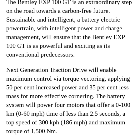
The Bentley EXP 100 GT is an extraordinary step
on the road towards a carbon-free future.
Sustainable and intelligent, a battery electric
powertrain, with intelligent power and charge
management, will ensure that the Bentley EXP
100 GT is as powerful and exciting as its
conventional predecessors.
Next Generation Traction Drive will enable
maximum control via torque vectoring, applying
50 per cent increased power and 35 per cent less
mass for more effective cornering. The battery
system will power four motors that offer a 0-100
km (0-60 mph) time of less than 2.5 seconds, a
top speed of 300 kph (186 mph) and maximum
torque of 1,500 Nm.