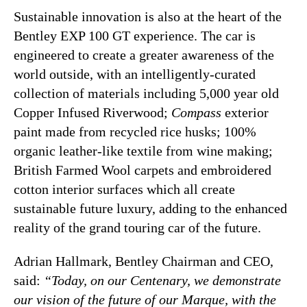
Sustainable innovation is also at the heart of the
Bentley EXP 100 GT experience. The car is
engineered to create a greater awareness of the
world outside, with an intelligently-curated
collection of materials including 5,000 year old
Copper Infused Riverwood;
Compass
exterior
paint made from recycled rice husks; 100%
organic leather-like textile from wine making;
British Farmed Wool carpets and embroidered
cotton interior surfaces which all create
sustainable future luxury, adding to the enhanced
reality of the grand touring car of the future.
Adrian Hallmark, Bentley Chairman and CEO,
said:
“Today, on our Centenary, we demonstrate
our vision of the future of our Marque, with the