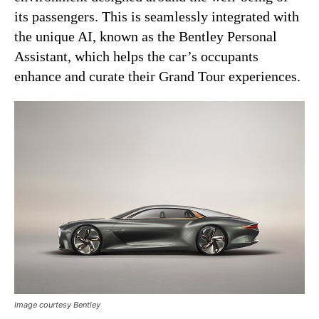
its passengers. This is seamlessly integrated with
the unique AI, known as the Bentley Personal
Assistant, which helps the car’s occupants
enhance and curate their Grand Tour experiences.
Image courtesy Bentley