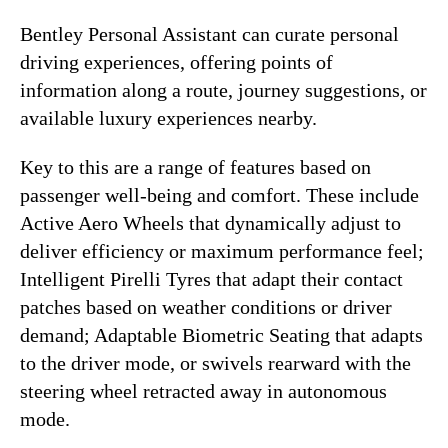
Bentley Personal Assistant can curate personal
driving experiences, offering points of
information along a route, journey suggestions, or
available luxury experiences nearby.
Key to this are a range of features based on
passenger well-being and comfort. These include
Active Aero Wheels that dynamically adjust to
deliver efficiency or maximum performance feel;
Intelligent Pirelli Tyres that adapt their contact
patches based on weather conditions or driver
demand; Adaptable Biometric Seating that adapts
to the driver mode, or swivels rearward with the
steering wheel retracted away in autonomous
mode.