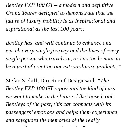
Bentley EXP 100 GT – a modern and definitive
Grand Tourer designed to demonstrate that the
future of luxury mobility is as inspirational and
aspirational as the last 100 years.
Bentley has, and will continue to enhance and
enrich every single journey and the lives of every
single person who travels in, or has the honour to
be a part of creating our extraordinary products.”
Stefan Sielaff, Director of Design said:
“The
Bentley EXP 100 GT represents the kind of cars
we want to make in the future. Like those iconic
Bentleys of the past, this car connects with its
passengers’ emotions and helps them experience
and safeguard the memories of the really