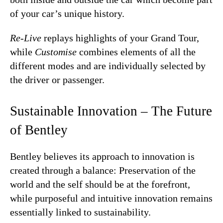
of your car’s unique history.
Re-Live
replays highlights of your Grand Tour,
while
Customise
combines elements of all the
different modes and are individually selected by
the driver or passenger.
Sustainable Innovation – The Future
of Bentley
Bentley believes its approach to innovation is
created through a balance: Preservation of the
world and the self should be at the forefront,
while purposeful and intuitive innovation remains
essentially linked to sustainability.