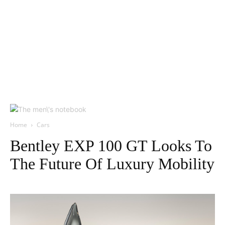
Home
Cars
Bentley EXP 100 GT Looks To
The Future Of Luxury Mobility