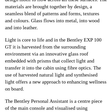
materials are brought together by design, a
seamless blend of patterns and forms, textures
and colours. Glass flows into metal, into wood
and into leather.
Light is core to life and in the Bentley EXP 100
GT it is harvested from the surrounding
environment via an innovative glass roof
embedded with prisms that collect light and
transfer it into the cabin using fibre optics. The
use of harvested natural light and synthesised
light offers a new approach to enhancing wellness
on board.
The Bentley Personal Assistant is a centre piece
of the main console and visualised using