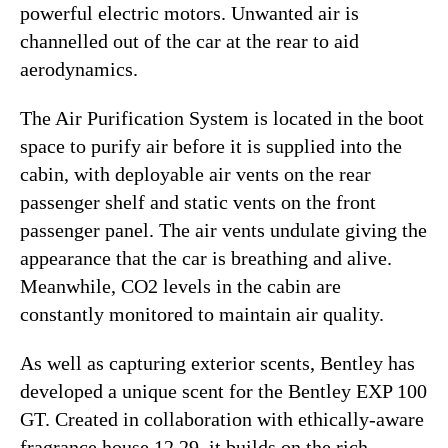
powerful electric motors. Unwanted air is
channelled out of the car at the rear to aid
aerodynamics.
The Air Purification System is located in the boot
space to purify air before it is supplied into the
cabin, with deployable air vents on the rear
passenger shelf and static vents on the front
passenger panel. The air vents undulate giving the
appearance that the car is breathing and alive.
Meanwhile, CO2 levels in the cabin are
constantly monitored to maintain air quality.
As well as capturing exterior scents, Bentley has
developed a unique scent for the Bentley EXP 100
GT. Created in collaboration with ethically-aware
fragrance house 12.29, it builds on the rich