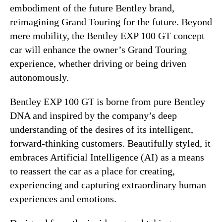
embodiment of the future Bentley brand,
reimagining Grand Touring for the future. Beyond
mere mobility, the Bentley EXP 100 GT concept
car will enhance the owner’s Grand Touring
experience, whether driving or being driven
autonomously.
Bentley EXP 100 GT is borne from pure Bentley
DNA and inspired by the company’s deep
understanding of the desires of its intelligent,
forward-thinking customers. Beautifully styled, it
embraces Artificial Intelligence (AI) as a means
to reassert the car as a place for creating,
experiencing and capturing extraordinary human
experiences and emotions.