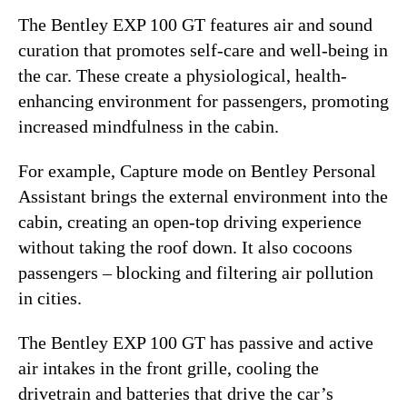
The Bentley EXP 100 GT features air and sound
curation that promotes self-care and well-being in
the car. These create a physiological, health-
enhancing environment for passengers, promoting
increased mindfulness in the cabin.
For example, Capture mode on Bentley Personal
Assistant brings the external environment into the
cabin, creating an open-top driving experience
without taking the roof down. It also cocoons
passengers – blocking and filtering air pollution
in cities.
The Bentley EXP 100 GT has passive and active
air intakes in the front grille, cooling the
drivetrain and batteries that drive the car’s