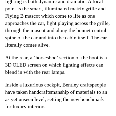
lighting is both dynamic and dramatic. A focal
point is the smart, illuminated matrix grille and
Flying B mascot which come to life as one
approaches the car, light playing across the grille,
through the mascot and along the bonnet central
spine of the car and into the cabin itself. The car
literally comes alive.
At the rear, a ‘horseshoe’ section of the boot is a
3D OLED screen on which lighting effects can
blend in with the rear lamps.
Inside a luxurious cockpit, Bentley craftspeople
have taken handcraftsmanship of materials to an
as yet unseen level, setting the new benchmark
for luxury interiors.