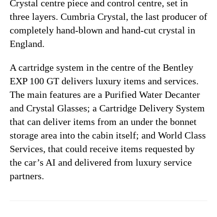
Crystal centre piece and control centre, set in
three layers. Cumbria Crystal, the last producer of
completely hand-blown and hand-cut crystal in
England.
A cartridge system in the centre of the Bentley
EXP 100 GT delivers luxury items and services.
The main features are a Purified Water Decanter
and Crystal Glasses; a Cartridge Delivery System
that can deliver items from an under the bonnet
storage area into the cabin itself; and World Class
Services, that could receive items requested by
the car’s AI and delivered from luxury service
partners.