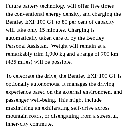
Future battery technology will offer five times
the conventional energy density, and charging the
Bentley EXP 100 GT to 80 per cent of capacity
will take only 15 minutes. Charging is
automatically taken care of by the Bentley
Personal Assistant. Weight will remain at a
remarkably trim 1,900 kg and a range of 700 km
(435 miles) will be possible.
To celebrate the drive, the Bentley EXP 100 GT is
optionally autonomous. It manages the driving
experience based on the external environment and
passenger well-being. This might include
maximising an exhilarating self-drive across
mountain roads, or disengaging from a stressful,
inner-city commute.