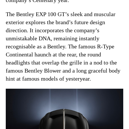
The Bentley EXP 100 GT’s sleek and muscular
exterior explores the brand’s future design
direction. It incorporates the company’s
unmistakable DNA, remaining instantly
recognisable as a Bentley. The famous R-Type
Continental haunch at the rear, the round
headlights that overlap the grille in a nod to the
famous Bentley Blower and a long graceful body
hint at famous models of yesteryear.