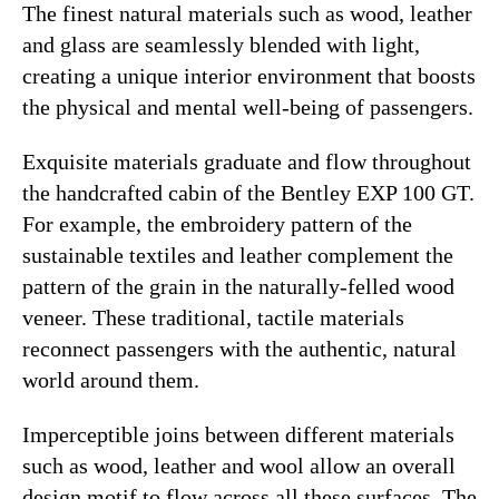
The finest natural materials such as wood, leather
and glass are seamlessly blended with light,
creating a unique interior environment that boosts
the physical and mental well-being of passengers.
Exquisite materials graduate and flow throughout
the handcrafted cabin of the Bentley EXP 100 GT.
For example, the embroidery pattern of the
sustainable textiles and leather complement the
pattern of the grain in the naturally-felled wood
veneer. These traditional, tactile materials
reconnect passengers with the authentic, natural
world around them.
Imperceptible joins between different materials
such as wood, leather and wool allow an overall
design motif to flow across all these surfaces. The