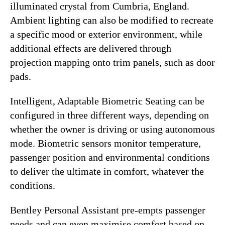
illuminated crystal from Cumbria, England.
Ambient lighting can also be modified to recreate
a specific mood or exterior environment, while
additional effects are delivered through
projection mapping onto trim panels, such as door
pads.
Intelligent, Adaptable Biometric Seating can be
configured in three different ways, depending on
whether the owner is driving or using autonomous
mode. Biometric sensors monitor temperature,
passenger position and environmental conditions
to deliver the ultimate in comfort, whatever the
conditions.
Bentley Personal Assistant pre-empts passenger
needs and can even maximise comfort based on