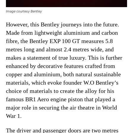
Image courtesy Bentley
However, this Bentley journeys into the future.
Made from lightweight aluminium and carbon
fibre, the Bentley EXP 100 GT measures 5.8
metres long and almost 2.4 metres wide, and
makes a statement of true luxury. This is further
enhanced by decorative features crafted from
copper and aluminium, both natural sustainable
materials, which evoke founder W.O Bentley’s
choice of materials to create the alloy for his
famous BR1 Aero engine piston that played a
major role in securing the air theatre in World
War 1.
The driver and passenger doors are two metres