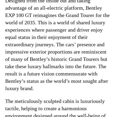
Designed from the inside out and taking
advantage of an all-electric platform, Bentley
EXP 100 GT reimagines the Grand Tourer for the
world of 2035. This is a world of shared luxury
experiences where passenger and driver enjoy
equal status in their enjoyment of their
extraordinary journeys. The cars’ presence and
impressive exterior proportions are reminiscent
of many of Bentley’s historic Grand Tourers but
take these luxury hallmarks into the future. The
result is a future vision commensurate with
Bentley’s status as the world’s most sought after
luxury brand.
The meticulously sculpted cabin is luxuriously
tactile, helping to create a harmonious
environment designed around the well-being of