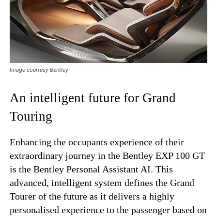
Image courtesy Bentley
An intelligent future for Grand
Touring
Enhancing the occupants experience of their
extraordinary journey in the Bentley EXP 100 GT
is the Bentley Personal Assistant AI. This
advanced, intelligent system defines the Grand
Tourer of the future as it delivers a highly
personalised experience to the passenger based on