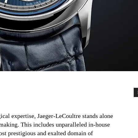
ical expertise, Jaeger-LeCoultre stands alone
aking. This includes unparalleled in-house
ost prestigious and exalted domain of