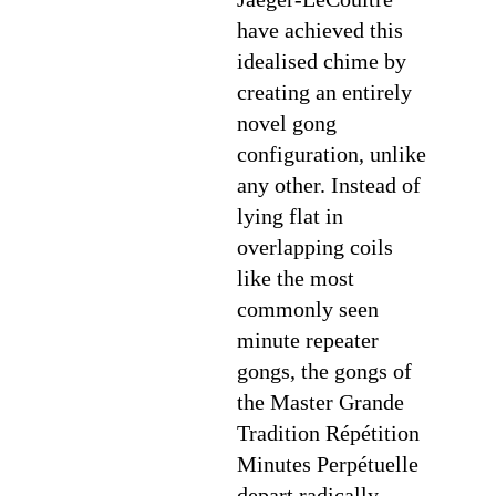
have achieved this
idealised chime by
creating an entirely
novel gong
configuration, unlike
any other. Instead of
lying flat in
overlapping coils
like the most
commonly seen
minute repeater
gongs, the gongs of
the Master Grande
Tradition Répétition
Minutes Perpétuelle
depart radically