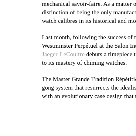
mechanical savoir-faire. As a matter 
distinction of being the only manufac
watch calibres in its historical and m
Last month, following the success of
Westminster Perpétuel at the Salon In
Jaeger-LeCoultre
debuts a timepiece t
to its mastery of chiming watches.
The Master Grande Tradition Répétiti
gong system that resurrects the ideali
with an evolutionary case design that