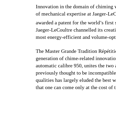
Innovation in the domain of chiming 
of mechanical expertise at Jaeger-Le
awarded a patent for the world’s first s
Jaeger-LeCoultre channelled its creat
most energy-efficient and volume-opt
The Master Grande Tradition Répétiti
generation of chime-related innovati
automatic calibre 950, unites the two 
previously thought to be incompatibl
qualities has largely eluded the best 
that one can come only at the cost of t