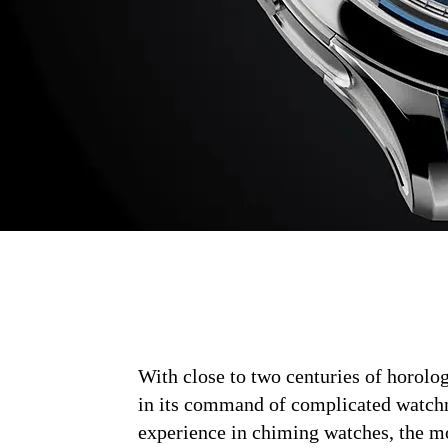
With close to two centuries of horolog
in its command of complicated watchm
experience in chiming watches, the m