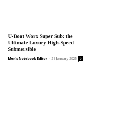
U-Boat Worx Super Sub: the
Ultimate Luxury High-Speed
Submersible
Men's Notebook Editor
-
21 January 2025
0