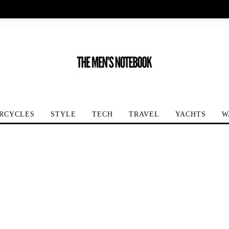
RCYCLES
STYLE
TECH
TRAVEL
YACHTS
W
er-LeCoultre Master Grande Tradition Répétition Minutes...