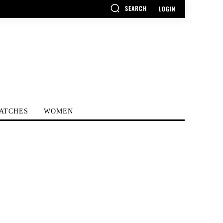
SEARCH
LOGIN
ATCHES
WOMEN