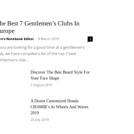
he Best 7 Gentlemen’s Clubs In
urope
n's Notebook Editor
-
8 March 2019
1
 you are looking for a good time at a gentlemen’s
ub, we have compiled a list of the top 7 best
ntleman’s club...
Discover The Best Beard Style For
Your Face Shape
7 August 2019
A Dozen Customized Honda
CB1000R’s At Wheels And Waves
2019
25 July 2019