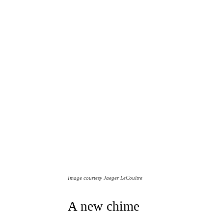
Image courtesy Jaeger LeCoultre
A new chime