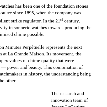
watches has been one of the foundation stones
Coultre since 1895, when the company was
st
ilent strike regulator. In the 21
century,
ivity in sonnerie watches towards producing the
imised chime possible.
on Minutes Perpétuelle represents the next
on at La Grande Maison. Its movement, the
apex values of chime quality that were
e — power and beauty. This combination of
watchmakers in history, the understanding being
he other.
The research and
innovation team of
Jaeger-LeCoultre