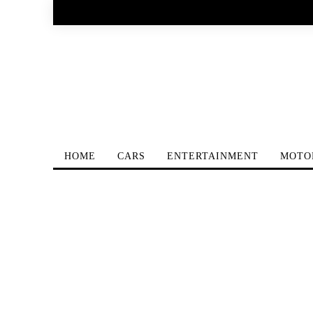
HOME
CARS
ENTERTAINMENT
MOTO
Home
Watches
Behind The Scene Of The New Jaeg