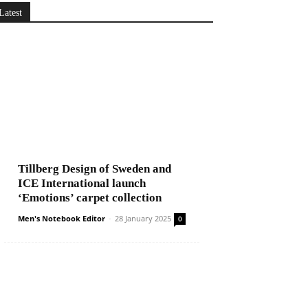
Latest
Tillberg Design of Sweden and
ICE International launch
‘Emotions’ carpet collection
Men's Notebook Editor
-
28 January 2025
0