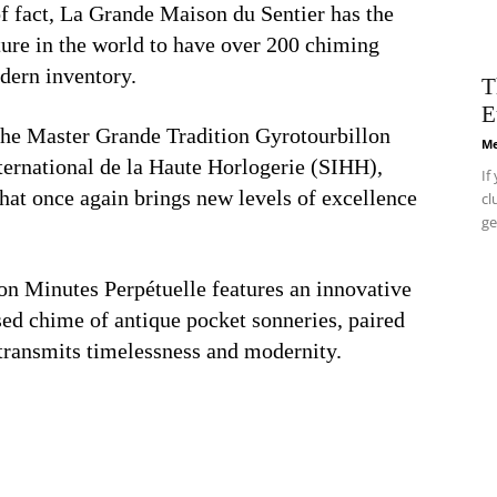
of fact, La Grande Maison du Sentier has the
ture in the world to have over 200 chiming
odern inventory.
T
E
 the Master Grande Tradition Gyrotourbillon
Me
ternational de la Haute Horlogerie (SIHH),
If
hat once again brings new levels of excellence
cl
ge
on Minutes Perpétuelle features an innovative
sed chime of antique pocket sonneries, paired
 transmits timelessness and modernity.