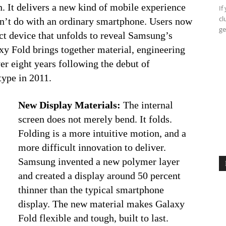
n. It delivers a new kind of mobile experience
If
cl
dn’t do with an ordinary smartphone. Users now
ge
ct device that unfolds to reveal Samsung’s
xy Fold brings together material, engineering
er eight years following the debut of
type in 2011.
New Display Materials:
The internal
screen does not merely bend. It folds.
Folding is a more intuitive motion, and a
more difficult innovation to deliver.
Samsung invented a new polymer layer
and created a display around 50 percent
thinner than the typical smartphone
display. The new material makes Galaxy
Fold flexible and tough, built to last.