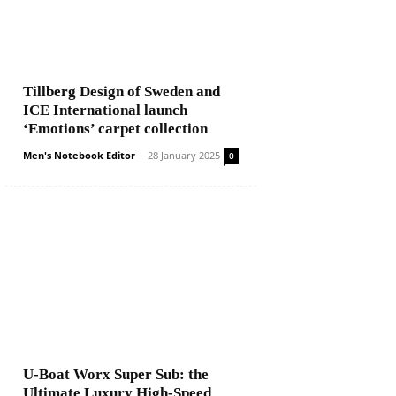
Tillberg Design of Sweden and
ICE International launch
‘Emotions’ carpet collection
Men's Notebook Editor
-
28 January 2025
0
U-Boat Worx Super Sub: the
Ultimate Luxury High-Speed