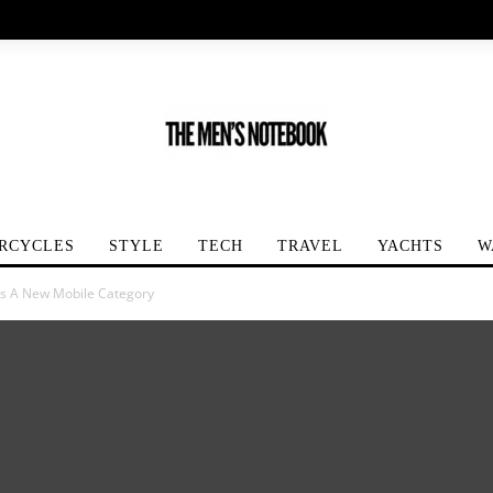
RCYCLES
STYLE
TECH
TRAVEL
YACHTS
W
s A New Mobile Category