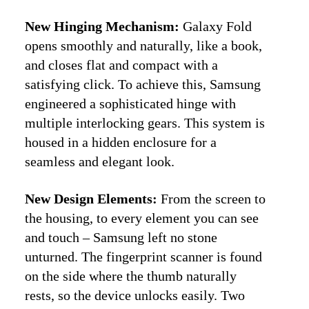
New Hinging Mechanism:
Galaxy Fold
opens smoothly and naturally, like a book,
and closes flat and compact with a
satisfying click. To achieve this, Samsung
engineered a sophisticated hinge with
multiple interlocking gears. This system is
housed in a hidden enclosure for a
seamless and elegant look.
New Design Elements:
From the screen to
the housing, to every element you can see
and touch – Samsung left no stone
unturned. The fingerprint scanner is found
on the side where the thumb naturally
rests, so the device unlocks easily. Two