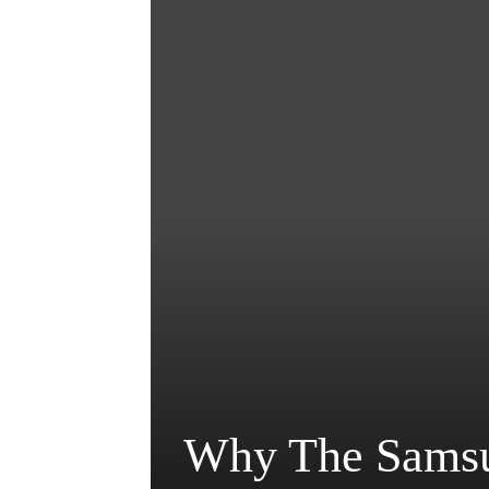
Why The Samsu