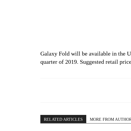
Galaxy Fold will be available in the
quarter of 2019. Suggested retail price
RELATED ARTICLES
MORE FROM AUTHO