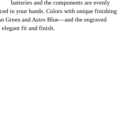
batteries and the components are evenly
nced in your hands. Colors with unique finishing
an Green
and
Astro Blue—and the engraved
elegant fit and finish.