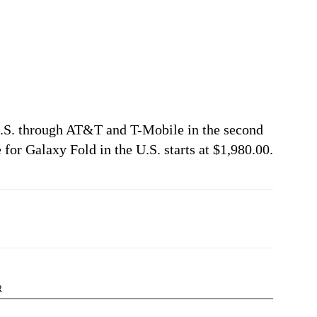
 U.S. through AT&T and T-Mobile in the second
 for Galaxy Fold in the U.S. starts at $1,980.00.
R