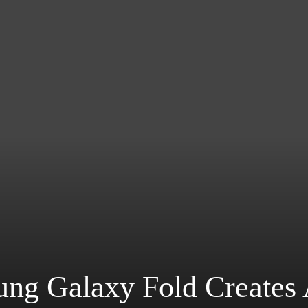
ng Galaxy Fold Creates