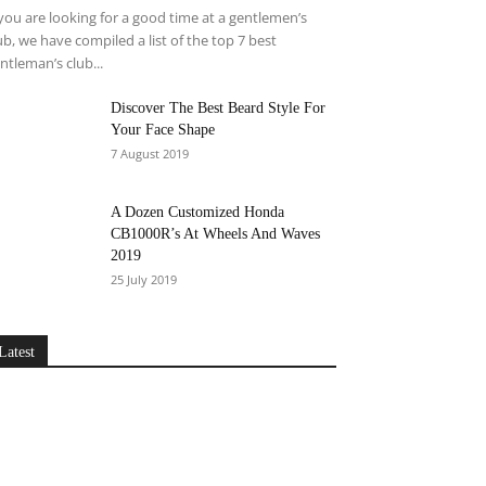
 you are looking for a good time at a gentlemen’s
ub, we have compiled a list of the top 7 best
ntleman’s club...
Discover The Best Beard Style For
Your Face Shape
7 August 2019
A Dozen Customized Honda
CB1000R’s At Wheels And Waves
2019
25 July 2019
Latest