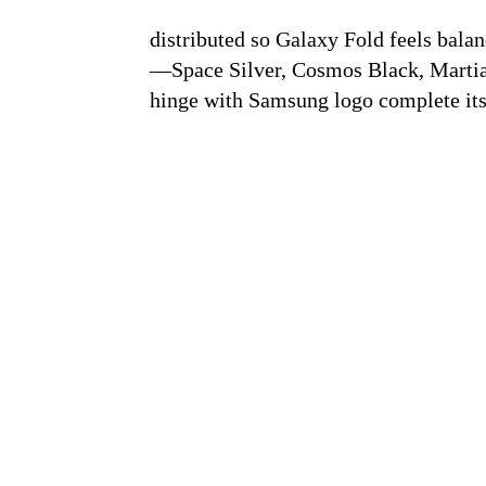
distributed so Galaxy Fold feels bala
—Space Silver, Cosmos Black, Marti
hinge with Samsung logo complete its 