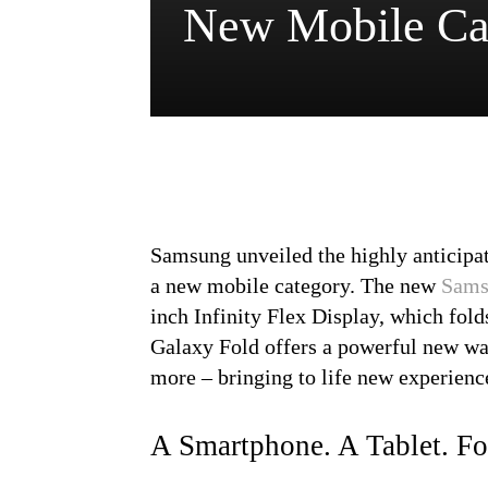
New Mobile Ca
Samsung unveiled the highly anticipat
a new mobile category. The new
Sams
inch Infinity Flex Display, which fold
Galaxy Fold offers a powerful new wa
more – bringing to life new experience
A Smartphone. A Tablet. Fo