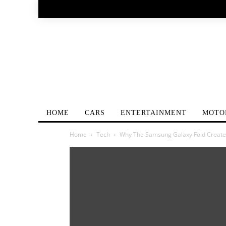
HOME
CARS
ENTERTAINMENT
MOTO
Home
Tech
Why The Samsung Galaxy Fold Create