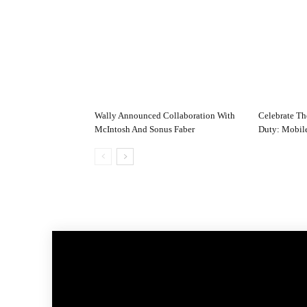
Wally Announced Collaboration With
Celebrate Th
McIntosh And Sonus Faber
Duty: Mobile