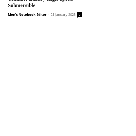
Submersible
Men's Notebook Editor
-
21 January 2025
0