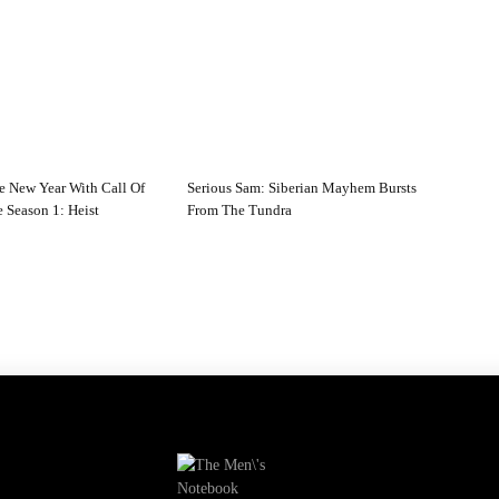
e New Year With Call Of
Serious Sam: Siberian Mayhem Bursts
 Season 1: Heist
From The Tundra