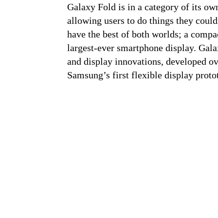
Galaxy Fold is in a category of its ow
allowing users to do things they coul
have the best of both worlds; a compa
largest-ever smartphone display. Gala
and display innovations, developed ov
Samsung’s first flexible display proto