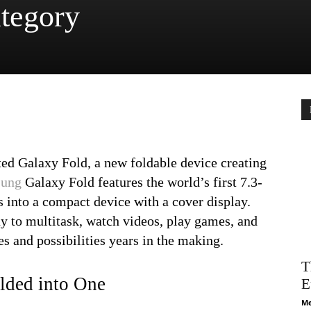
tegory
ed Galaxy Fold, a new foldable device creating
ung
Galaxy Fold features the world’s first 7.3-
s into a compact device with a cover display.
y to multitask, watch videos, play games, and
s and possibilities years in the making.
T
lded into One
E
Me