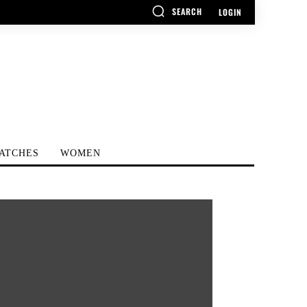
SEARCH
LOGIN
ATCHES
WOMEN