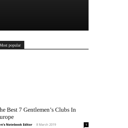
Most popular
he Best 7 Gentlemen’s Clubs In
urope
n's Notebook Editor
-
8 March 2019
1