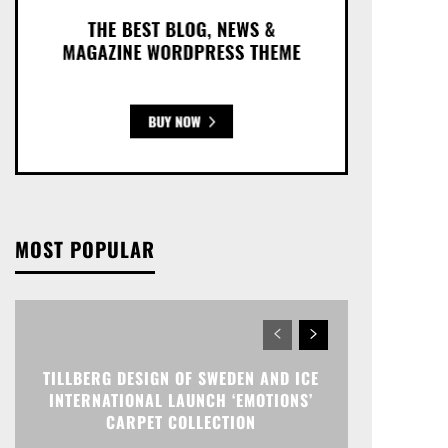
MOST POPULAR
TILLBERG DESIGN OF SWEDEN AND ICE
INTERNATIONAL LAUNCH ‘EMOTIONS’
CARPET COLLECTION