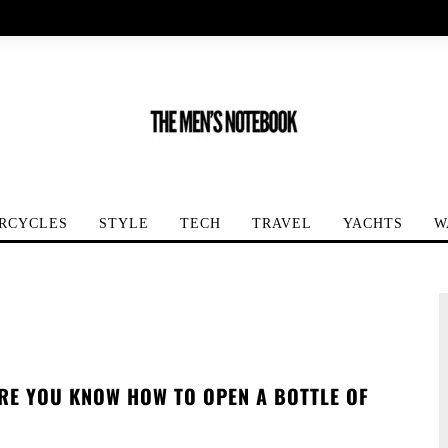
RCYCLES
STYLE
TECH
TRAVEL
YACHTS
W
RE YOU KNOW HOW TO OPEN A BOTTLE OF