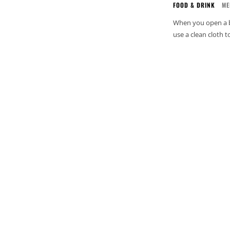
FOOD & DRINK
ME
When you open a bot
use a clean cloth 