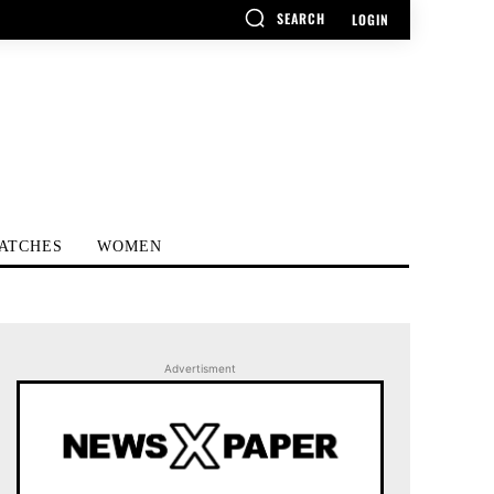
SEARCH
LOGIN
ATCHES
WOMEN
Advertisment