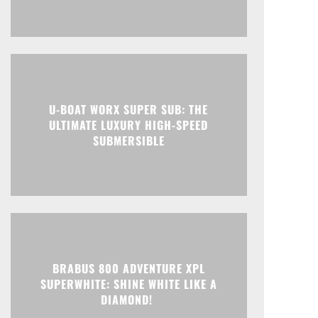
U-BOAT WORX SUPER SUB: THE
ULTIMATE LUXURY HIGH-SPEED
SUBMERSIBLE
BRABUS 800 ADVENTURE XPL
SUPERWHITE: SHINE WHITE LIKE A
DIAMOND!