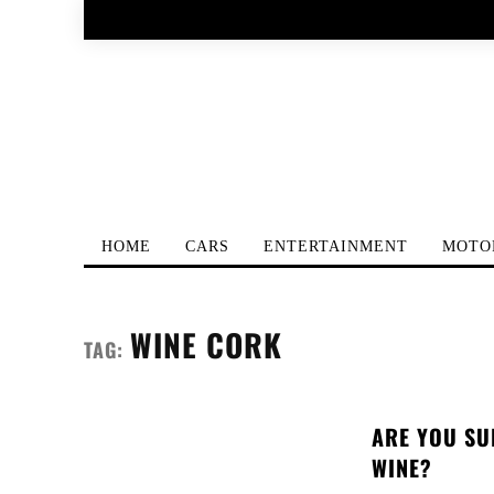
HOME
CARS
ENTERTAINMENT
MOTO
WINE CORK
TAG:
ARE YOU SU
WINE?