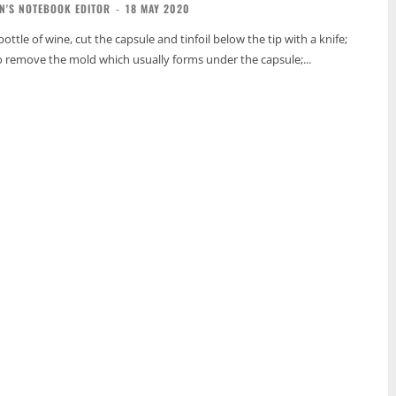
N'S NOTEBOOK EDITOR
-
18 MAY 2020
tle of wine, cut the capsule and tinfoil below the tip with a knife;
to remove the mold which usually forms under the capsule;...