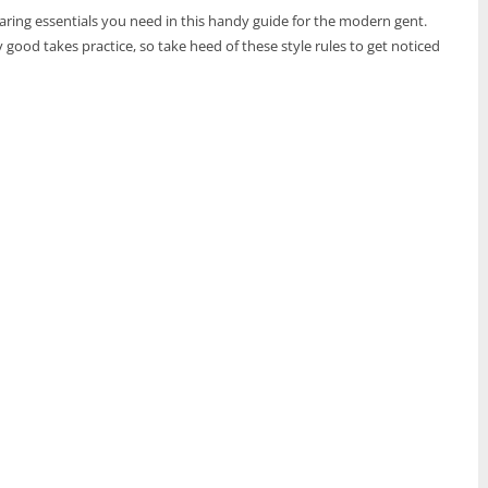
wearing essentials you need in this handy guide for the modern gent.
 good takes practice, so take heed of these style rules to get noticed