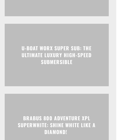
U-BOAT WORX SUPER SUB: THE
ULTIMATE LUXURY HIGH-SPEED
SUBMERSIBLE
BRABUS 800 ADVENTURE XPL
SUPERWHITE: SHINE WHITE LIKE A
DIAMOND!