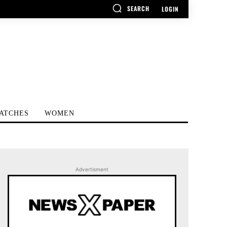
SEARCH
LOGIN
ATCHES
WOMEN
Advertisment