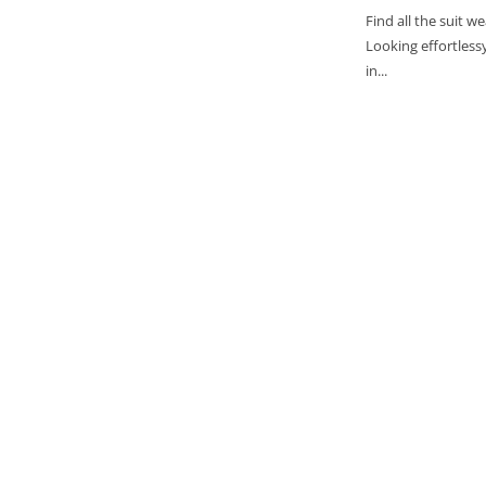
Find all the suit 
Looking effortlessy
in...