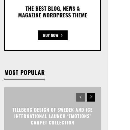
MOST POPULAR
TILLBERG DESIGN OF SWEDEN AND ICE
INTERNATIONAL LAUNCH ‘EMOTIONS’
CARPET COLLECTION