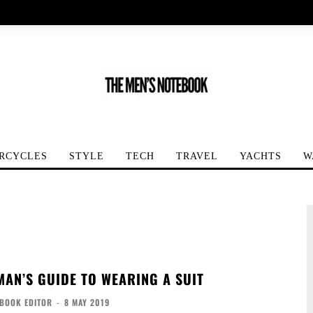
RCYCLES
STYLE
TECH
TRAVEL
YACHTS
W
MAN’S GUIDE TO WEARING A SUIT
EBOOK EDITOR
-
8 MAY 2019