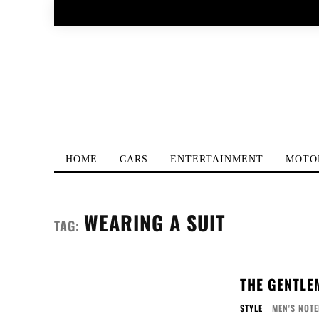
HOME
CARS
ENTERTAINMENT
MOTO
WEARING A SUIT
TAG:
THE GENTLE
STYLE
MEN'S NOT