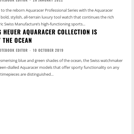
to the reborn Aquaracer Professional Series with the Aquaracer
 bold, stylish, all-terrain luxury tool watch that continues the rich
ric Swiss Manufacture’s high-functioning sports...
G HEUER AQUARACER COLLECTION IS
Y THE OCEAN
OTEBOOK EDITOR
-
10 OCTOBER 2019
esmerising blue and green shades of the ocean, the Swiss watchmaker
een-dialled Aquaracer models that offer sporty functionality on any
h timepieces are distinguished...