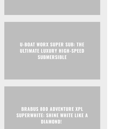
U-BOAT WORX SUPER SUB: THE
ULTIMATE LUXURY HIGH-SPEED
SUBMERSIBLE
BRABUS 800 ADVENTURE XPL
SUPERWHITE: SHINE WHITE LIKE A
DIAMOND!