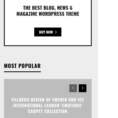
MOST POPULAR
TILLBERG DESIGN OF SWEDEN AND ICE
INTERNATIONAL LAUNCH ‘EMOTIONS’
CARPET COLLECTION