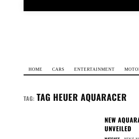
HOME
CARS
ENTERTAINMENT
MOTO
TAG HEUER AQUARACER
TAG:
NEW AQUARA
UNVEILED
WATCHES
MEN'S N