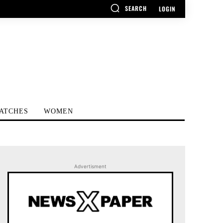
SEARCH
LOGIN
ATCHES
WOMEN
Advertisment