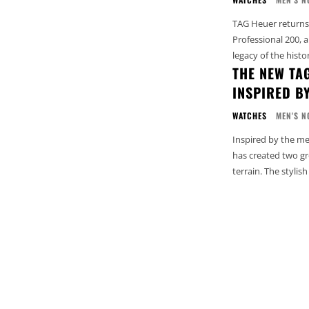
TAG Heuer returns 
Professional 200, a
legacy of the histo
THE NEW TA
INSPIRED B
WATCHES
MEN'S N
Inspired by the m
has created two gr
terrain. The stylis