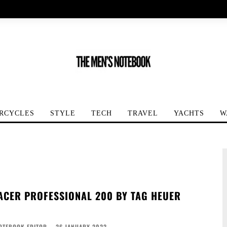
RCYCLES
STYLE
TECH
TRAVEL
YACHTS
W
CER PROFESSIONAL 200 BY TAG HEUER
OTEBOOK EDITOR
-
26 JANUARY 2022