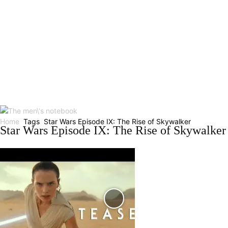
Home
Tags
Star Wars Episode IX: The Rise of Skywalker
Star Wars Episode IX: The Rise of Skywalker