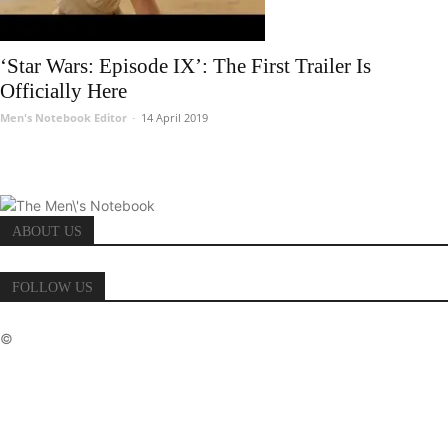
‘Star Wars: Episode IX’: The First Trailer Is
Officially Here
Men's Notebook Editor
-
14 April 2019
ABOUT US
FOLLOW US
©