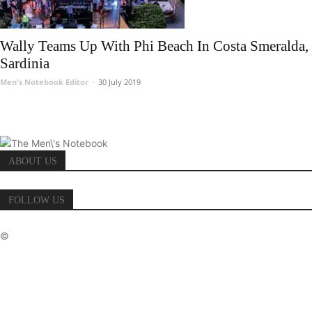
Wally Teams Up With Phi Beach In Costa Smeralda,
Sardinia
Men's Notebook Editor
-
30 July 2019
ABOUT US
FOLLOW US
©