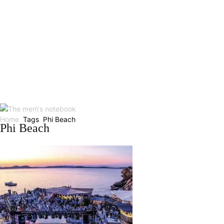
Home
Tags
Phi Beach
Phi Beach