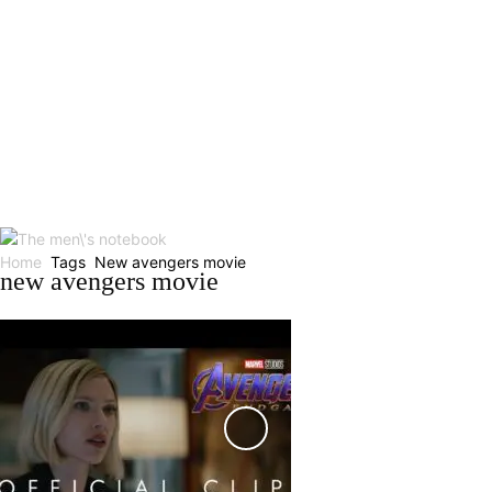
Home
Tags
New avengers movie
new avengers movie