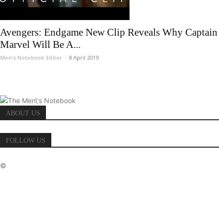
Avengers: Endgame New Clip Reveals Why Captain
Marvel Will Be A...
Men's Notebook Editor
-
8 April 2019
ABOUT US
FOLLOW US
©