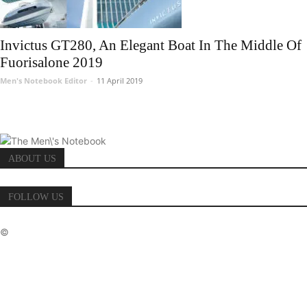
Invictus GT280, An Elegant Boat In The Middle Of
Fuorisalone 2019
Men's Notebook Editor
-
11 April 2019
ABOUT US
FOLLOW US
©