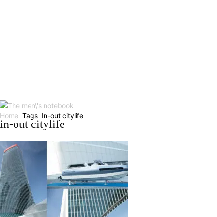
Home
Tags
In-out citylife
in-out citylife