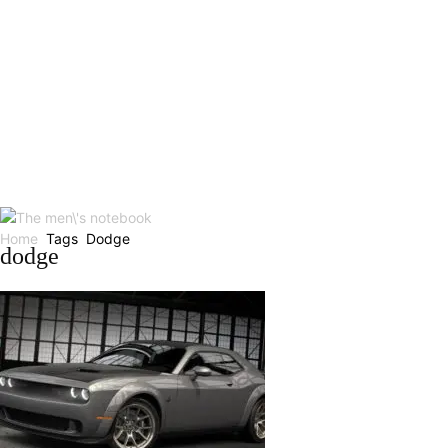
Home
Tags
Dodge
dodge