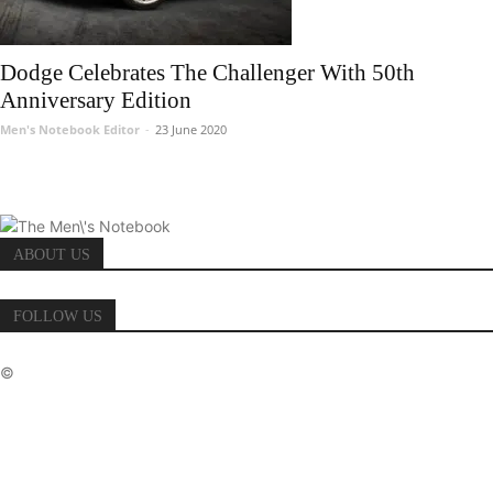
Dodge Celebrates The Challenger With 50th
Anniversary Edition
Men's Notebook Editor
-
23 June 2020
ABOUT US
FOLLOW US
©