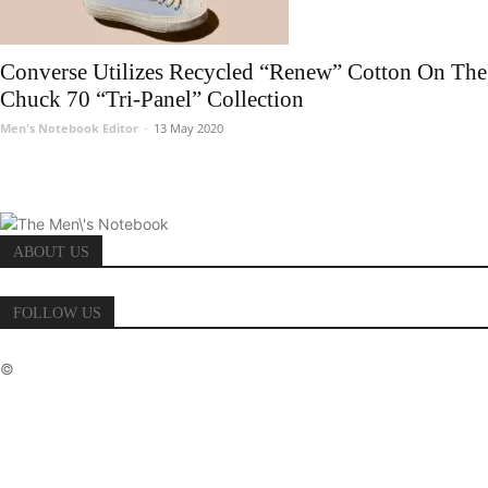
Converse Utilizes Recycled “Renew” Cotton On The
Chuck 70 “Tri-Panel” Collection
Men's Notebook Editor
-
13 May 2020
ABOUT US
FOLLOW US
©