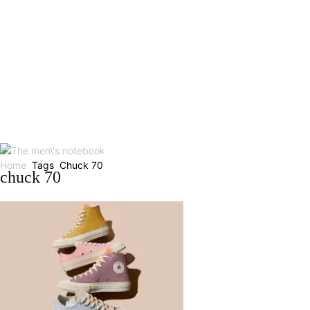
Home
Tags
Chuck 70
chuck 70