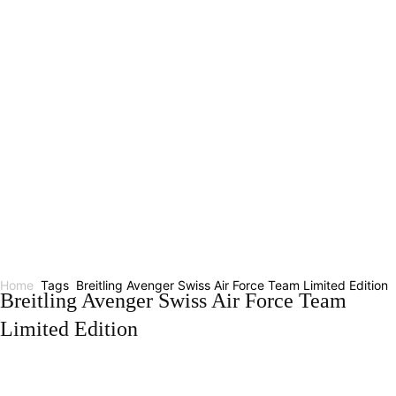
Home
Tags
Breitling Avenger Swiss Air Force Team Limited Edition
Breitling Avenger Swiss Air Force Team
Limited Edition