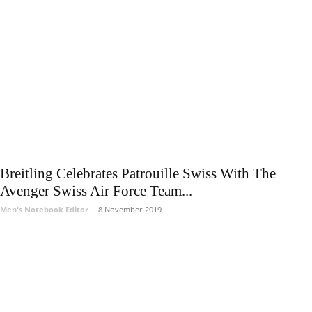
Breitling Celebrates Patrouille Swiss With The
Avenger Swiss Air Force Team...
Men's Notebook Editor
-
8 November 2019