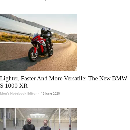
Lighter, Faster And More Versatile: The New BMW
S 1000 XR
Men's Notebook Editor
-
15 June 2020