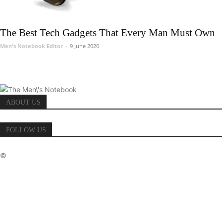
The Best Tech Gadgets That Every Man Must Own
Men's Notebook Editor
-
9 June 2020
ABOUT US
FOLLOW US
©