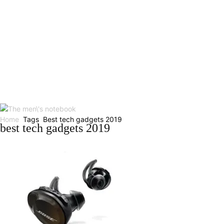
Home
Tags
Best tech gadgets 2019
best tech gadgets 2019