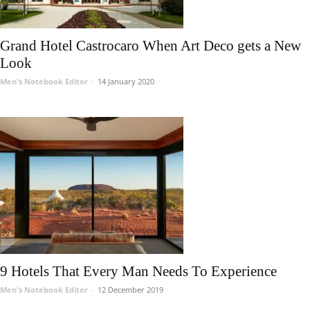
Grand Hotel Castrocaro When Art Deco gets a New
Look
Men's Notebook Editor
-
14 January 2020
9 Hotels That Every Man Needs To Experience
Men's Notebook Editor
-
12 December 2019