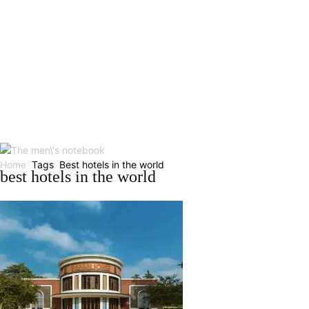
Home
Tags
Best hotels in the world
best hotels in the world