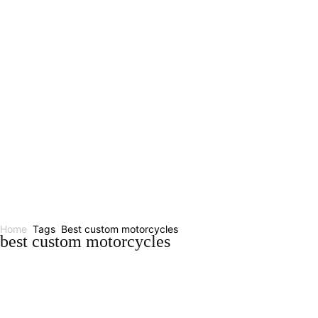
Home
Tags
Best custom motorcycles
best custom motorcycles