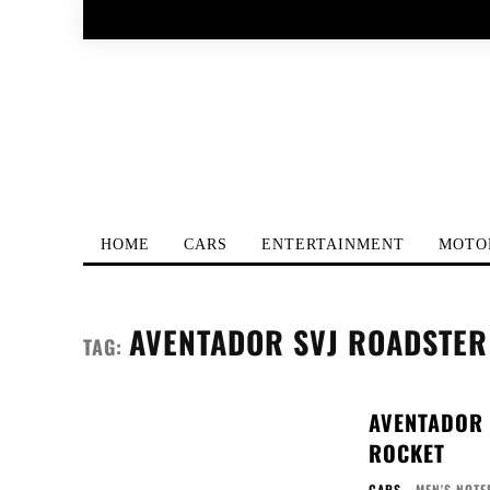
HOME
CARS
ENTERTAINMENT
MOTO
AVENTADOR SVJ ROADSTER
TAG:
AVENTADOR 
ROCKET
CARS
MEN'S NOTE