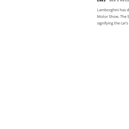
Lamborghini has d
Motor Show. The SVJ
signifying the car