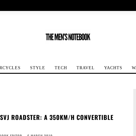
RCYCLES
STYLE
TECH
TRAVEL
YACHTS
W
SVJ ROADSTER: A 350KM/H CONVERTIBLE
BOOK EDITOR
-
6 MARCH 2019