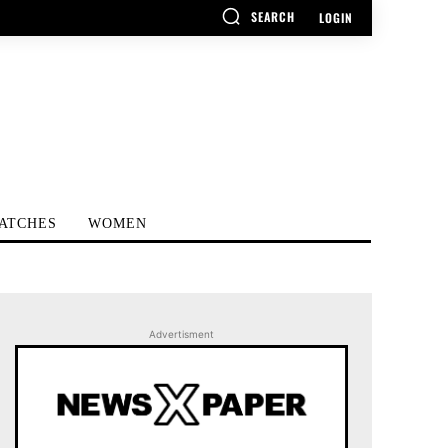
SEARCH
LOGIN
ATCHES
WOMEN
Advertisment