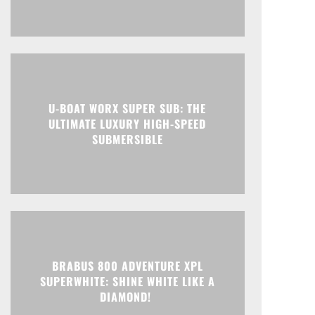
U-BOAT WORX SUPER SUB: THE
ULTIMATE LUXURY HIGH-SPEED
SUBMERSIBLE
BRABUS 800 ADVENTURE XPL
SUPERWHITE: SHINE WHITE LIKE A
DIAMOND!