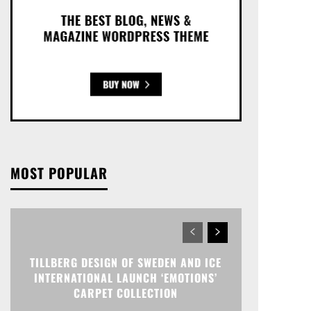
MOST POPULAR
TILLBERG DESIGN OF SWEDEN AND ICE
INTERNATIONAL LAUNCH ‘EMOTIONS’
CARPET COLLECTION