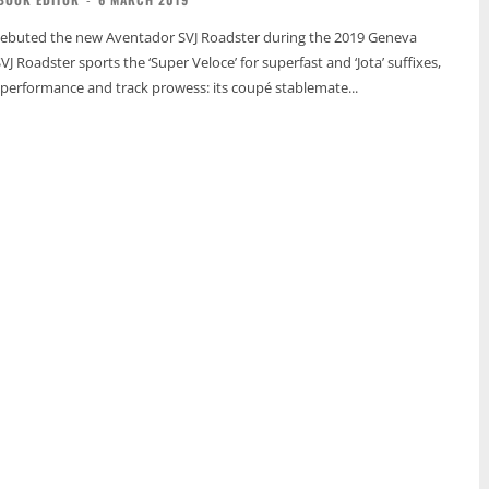
ebuted the new Aventador SVJ Roadster during the 2019 Geneva
 Roadster sports the ‘Super Veloce’ for superfast and ‘Jota’ suffixes,
’s performance and track prowess: its coupé stablemate...