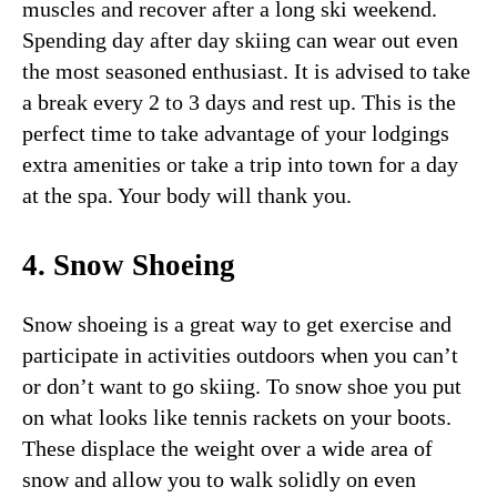
muscles and recover after a long ski weekend.
Spending day after day skiing can wear out even
the most seasoned enthusiast. It is advised to take
a break every 2 to 3 days and rest up. This is the
perfect time to take advantage of your lodgings
extra amenities or take a trip into town for a day
at the spa. Your body will thank you.
4. Snow Shoeing
Snow shoeing is a great way to get exercise and
participate in activities outdoors when you can’t
or don’t want to go skiing. To snow shoe you put
on what looks like tennis rackets on your boots.
These displace the weight over a wide area of
snow and allow you to walk solidly on even