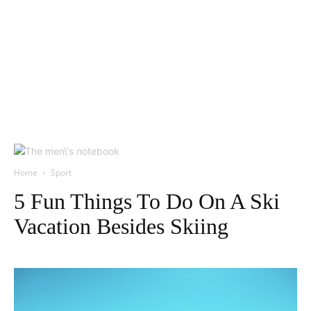
Home
Sport
5 Fun Things To Do On A Ski
Vacation Besides Skiing