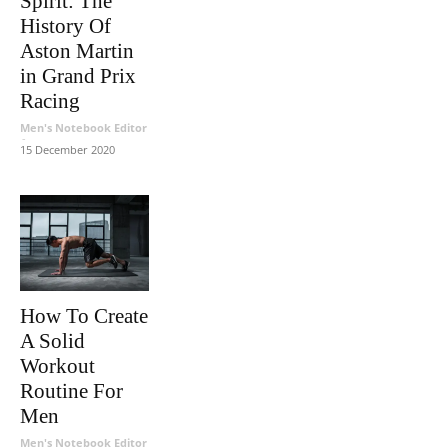
Spirit: The
History Of
Aston Martin
in Grand Prix
Racing
Men's Notebook Editor
-
15 December 2020
How To Create
A Solid
Workout
Routine For
Men
Men's Notebook Editor