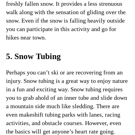
freshly fallen snow. It provides a less strenuous
walk along with the sensation of gliding over the
snow. Even if the snow is falling heavily outside
you can participate in this activity and go for
hikes near town.
5. Snow Tubing
Perhaps you can’t ski or are recovering from an
injury. Snow tubing is a great way to enjoy nature
in a fun and exciting way. Snow tubing requires
you to grab ahold of an inner tube and slide down
a mountain side much like sledding. There are
even makeshift tubing parks with lanes, racing
activities, and obstacle courses. However, even
the basics will get anyone’s heart rate going.