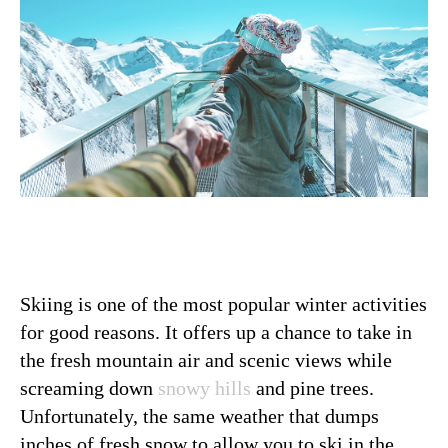
Skiing is one of the most popular winter activities
for good reasons. It offers up a chance to take in
the fresh mountain air and scenic views while
screaming down
snowy hills
and pine trees.
Unfortunately, the same weather that dumps
inches of fresh snow to allow you to ski in the