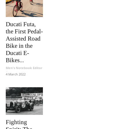
Ducati Futa,
the First Pedal-
Assisted Road
Bike in the
Ducati E-
Bikes...
Men's Notebook Editor
-
4 March 2022
Fighting