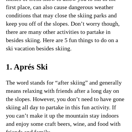
first place, can also cause dangerous weather
conditions that may close the skiing parks and
keep you off of the slopes. Don’t worry though,
there are many other activities to partake in
besides skiing. Here are 5 fun things to do on a
ski vacation besides skiing.
1. Aprés Ski
The word stands for “after skiing” and generally
means relaxing with friends after a long day on
the slopes. However, you don’t need to have gone
skiing all day to partake in this fun activity. If
you can’t make it up the mountain stay indoors
and enjoy some craft beers, wine, and food with