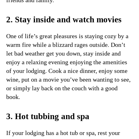
friends and family.
2. Stay inside and watch movies
One of life’s great pleasures is staying cozy by a
warm fire while a blizzard rages outside. Don’t
let bad weather get you down, stay inside and
enjoy a relaxing evening enjoying the amenities
of your lodging. Cook a nice dinner, enjoy some
wine, put on a movie you’ve been wanting to see,
or simply lay back on the couch with a good
book.
3. Hot tubbing and spa
If your lodging has a hot tub or spa, rest your