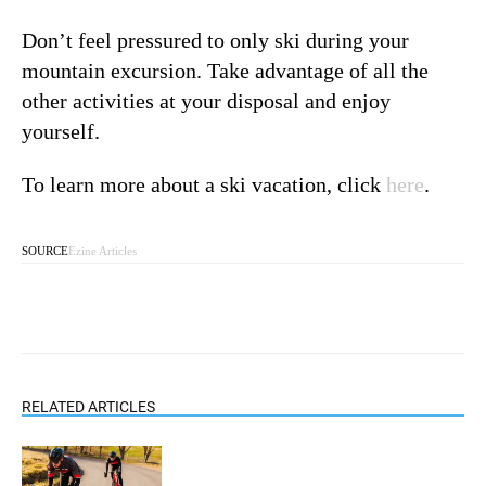
Don’t feel pressured to only ski during your
mountain excursion. Take advantage of all the
other activities at your disposal and enjoy
yourself.
To learn more about a ski vacation, click
here
.
SOURCE
Ezine Articles
RELATED ARTICLES